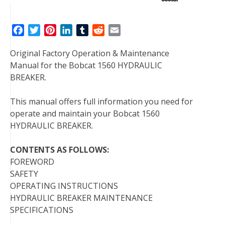
F
T
P
L
T
R
E
a
w
i
i
u
e
m
Original Factory Operation & Maintenance
c
i
n
n
m
d
a
Manual for the Bobcat 1560 HYDRAULIC
e
t
t
k
b
d
i
BREAKER.
b
t
e
e
l
i
l
o
e
r
d
r
t
This manual offers full information you need for
o
r
e
I
operate and maintain your Bobcat 1560
k
s
n
HYDRAULIC BREAKER.
t
CONTENTS AS FOLLOWS:
FOREWORD
SAFETY
OPERATING INSTRUCTIONS
HYDRAULIC BREAKER MAINTENANCE
SPECIFICATIONS