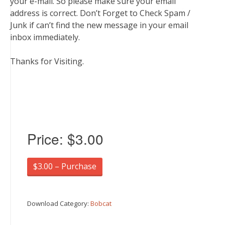
your e-mail. So please make sure your email
address is correct. Don’t Forget to Check Spam /
Junk if can’t find the new message in your email
inbox immediately.
Thanks for Visiting.
Price:
$3.00
$3.00 – Purchase
Download Category:
Bobcat