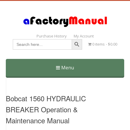
Purchase History
My Account
Search Button
Search
0 items
$0.00
for:
Menu
Skip
to
content
Bobcat 1560 HYDRAULIC
BREAKER Operation &
Maintenance Manual