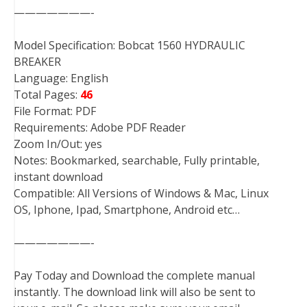
———————-
Model Specification: Bobcat 1560 HYDRAULIC
BREAKER
Language: English
Total Pages:
46
File Format: PDF
Requirements: Adobe PDF Reader
Zoom In/Out: yes
Notes: Bookmarked, searchable, Fully printable,
instant download
Compatible: All Versions of Windows & Mac, Linux
OS, Iphone, Ipad, Smartphone, Android etc…
———————-
Pay Today and Download the complete manual
instantly. The download link will also be sent to