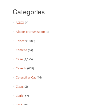
Categories
AGCO
(4)
Allison Transmission
(2)
Bobcat
(1,509)
Cameco
(14)
Case
(1,195)
Case IH
(607)
Caterpillar Cat
(44)
Claas
(2)
Clark
(67)
CNH
(20)