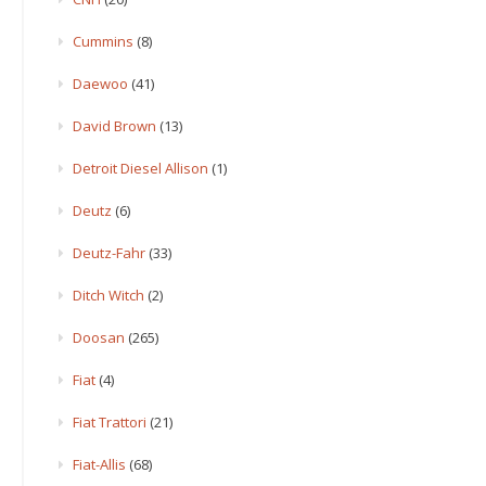
Cummins
(8)
Daewoo
(41)
David Brown
(13)
Detroit Diesel Allison
(1)
Deutz
(6)
Deutz-Fahr
(33)
Ditch Witch
(2)
Doosan
(265)
Fiat
(4)
Fiat Trattori
(21)
Fiat-Allis
(68)