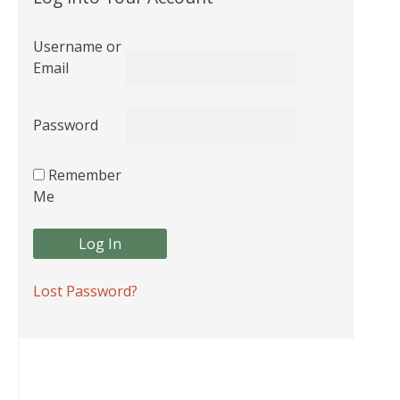
Username or
Email
Password
Remember
Me
Lost Password?