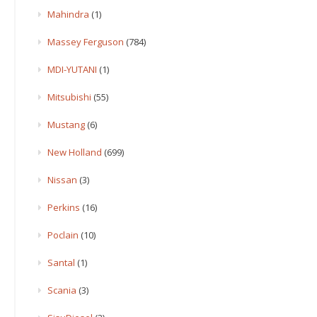
Mahindra
(1)
Massey Ferguson
(784)
MDI-YUTANI
(1)
Mitsubishi
(55)
Mustang
(6)
New Holland
(699)
Nissan
(3)
Perkins
(16)
Poclain
(10)
Santal
(1)
Scania
(3)