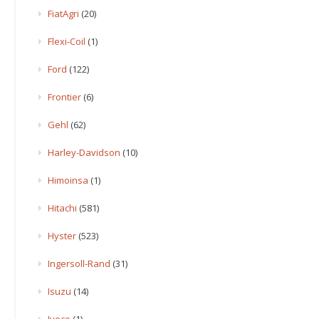
FiatAgri
(20)
Flexi-Coil
(1)
Ford
(122)
Frontier
(6)
Gehl
(62)
Harley-Davidson
(10)
Himoinsa
(1)
Hitachi
(581)
Hyster
(523)
Ingersoll-Rand
(31)
Isuzu
(14)
Iveco
(1)