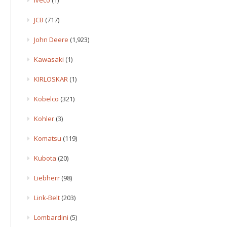
JCB
(717)
John Deere
(1,923)
Kawasaki
(1)
KIRLOSKAR
(1)
Kobelco
(321)
Kohler
(3)
Komatsu
(119)
Kubota
(20)
Liebherr
(98)
Link-Belt
(203)
Lombardini
(5)