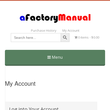
Purchase History
My Account
Search Button
Search
0 items
$0.00
for:
Menu
Skip
to
content
My Account
Log into Your Account