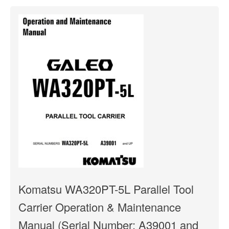
Komatsu WA320PT-5L Parallel Tool
Carrier Operation & Maintenance
Manual (Serial Number: A39001 and