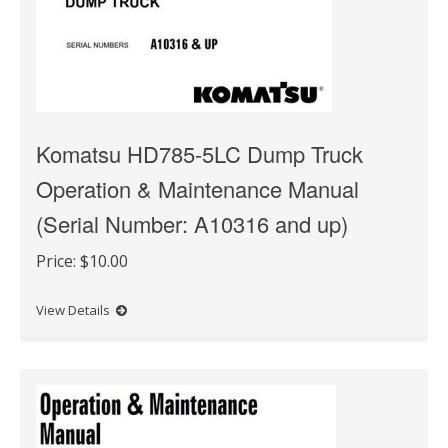
Komatsu HD785-5LC Dump Truck
Operation & Maintenance Manual
(Serial Number: A10316 and up)
Price:
$10.00
View Details