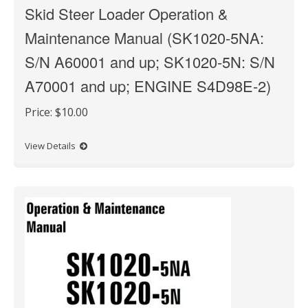
Skid Steer Loader Operation &
Maintenance Manual (SK1020-5NA:
S/N A60001 and up; SK1020-5N: S/N
A70001 and up; ENGINE S4D98E-2)
Price:
$10.00
View Details