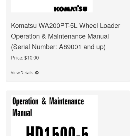
Komatsu WA200PT-5L Wheel Loader
Operation & Maintenance Manual
(Serial Number: A89001 and up)
Price:
$10.00
View Details