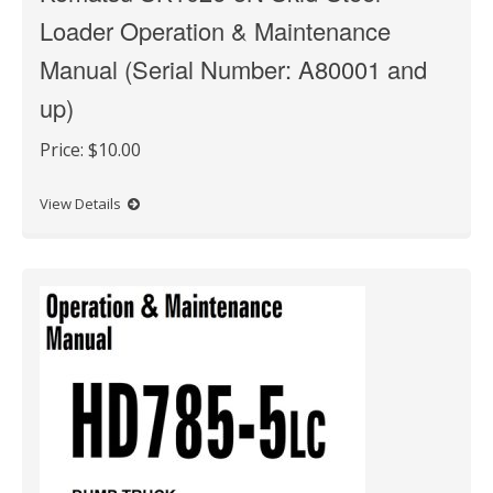
Loader Operation & Maintenance
Manual (Serial Number: A80001 and
up)
Price:
$10.00
View Details