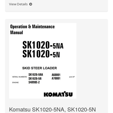
View Details
Komatsu SK1020-5NA, SK1020-5N