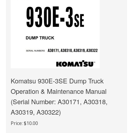
Komatsu 930E-3SE Dump Truck
Operation & Maintenance Manual
(Serial Number: A30171, A30318,
A30319, A30322)
Price:
$10.00