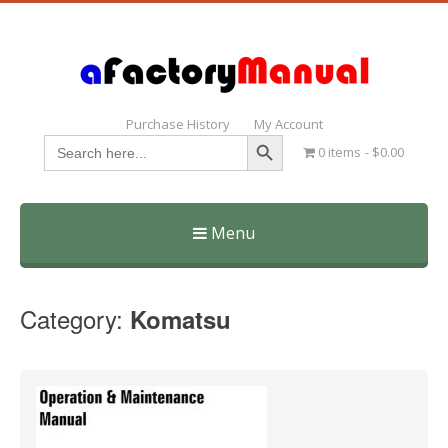
Purchase History
My Account
Search Button
Search
0 items
$0.00
for:
Menu
Skip
to
Category:
Komatsu
content