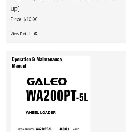
up)
Price:
$10.00
View Details