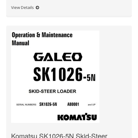
View Details
Komatsu SK1026-5N Skid-Steer