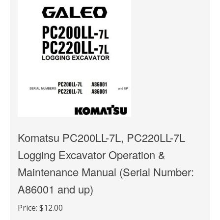
Komatsu PC200LL-7L, PC220LL-7L
Logging Excavator Operation &
Maintenance Manual (Serial Number:
A86001 and up)
Price:
$12.00