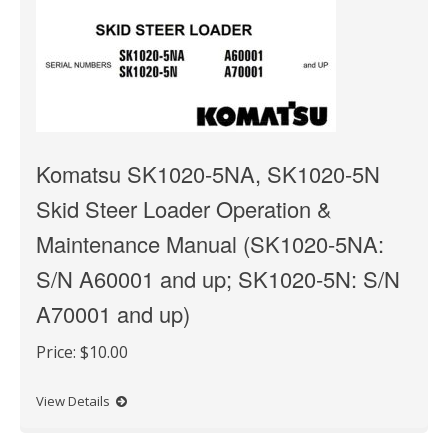
Komatsu SK1020-5NA, SK1020-5N
Skid Steer Loader Operation &
Maintenance Manual (SK1020-5NA:
S/N A60001 and up; SK1020-5N: S/N
A70001 and up)
Price:
$10.00
View Details