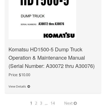
Komatsu HD1500-5 Dump Truck
Operation & Maintenance Manual
(Serial Number: A30072 thru A30076)
Price:
$10.00
View Details
1
2
3
…
14
Next