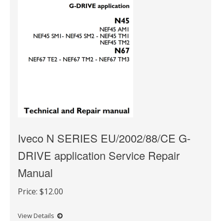
Iveco N SERIES EU/2002/88/CE G-
DRIVE application Service Repair
Manual
Price:
$12.00
View Details