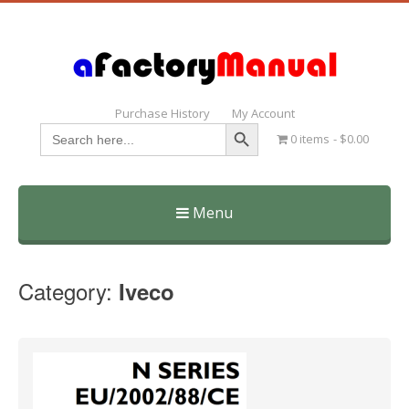
Purchase History
My Account
Search Button
Search
0 items
$0.00
for:
Menu
Skip
to
Category:
Iveco
content