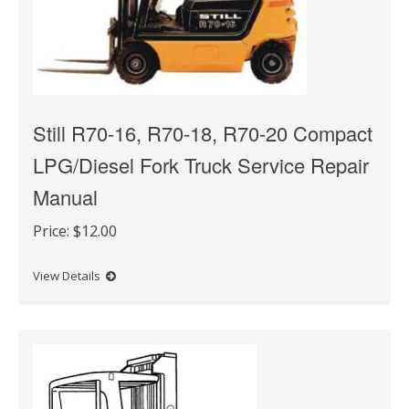
Still R70-16, R70-18, R70-20 Compact
LPG/Diesel Fork Truck Service Repair
Manual
Price:
$12.00
View Details