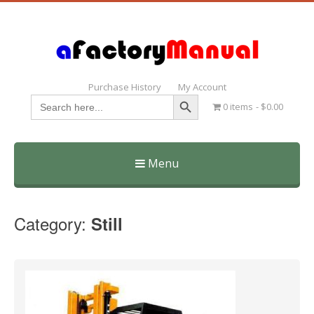
Purchase History
My Account
Search Button
Search
0 items
$0.00
for:
Menu
Skip
to
Category:
Still
content