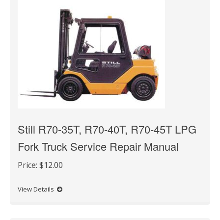
Still R70-35T, R70-40T, R70-45T LPG
Fork Truck Service Repair Manual
Price:
$12.00
View Details