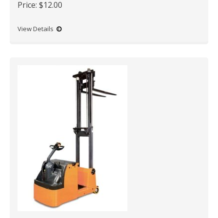
Price:
$12.00
View Details