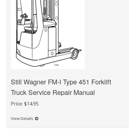
Still Wagner FM-I Type 451 Forklift
Truck Service Repair Manual
Price:
$14.95
View Details