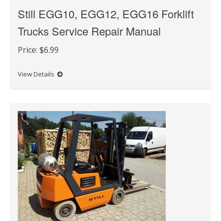
Still EGG10, EGG12, EGG16 Forklift
Trucks Service Repair Manual
Price:
$6.99
View Details