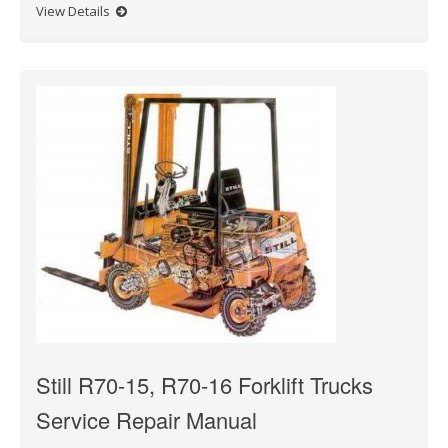
View Details
Still R70-15, R70-16 Forklift Trucks
Service Repair Manual