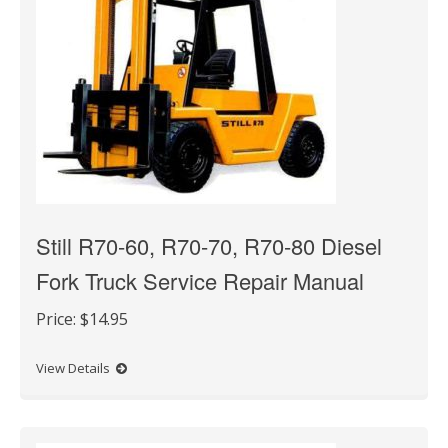
Still R70-60, R70-70, R70-80 Diesel
Fork Truck Service Repair Manual
Price:
$14.95
View Details