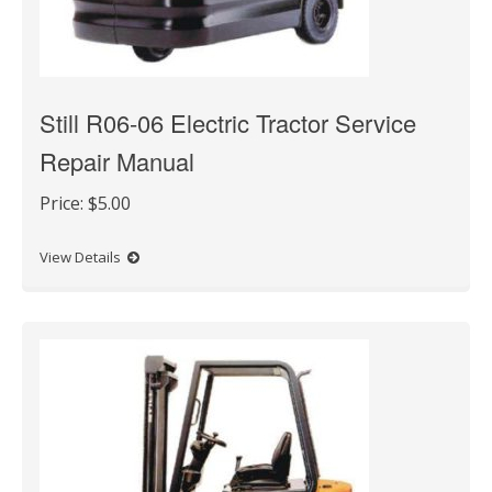
Still R06-06 Electric Tractor Service
Repair Manual
Price:
$5.00
View Details