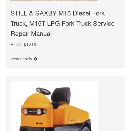
STILL & SAXBY M15 Diesel Fork
Truck, M15T LPG Fork Truck Service
Repair Manual
Price:
$12.00
View Details