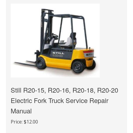
Still R20-15, R20-16, R20-18, R20-20
Electric Fork Truck Service Repair
Manual
Price:
$12.00