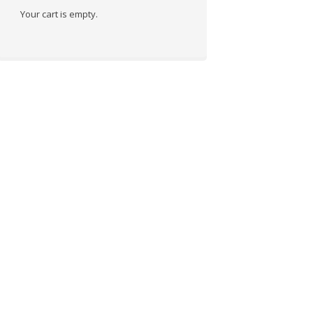
Your cart is empty.