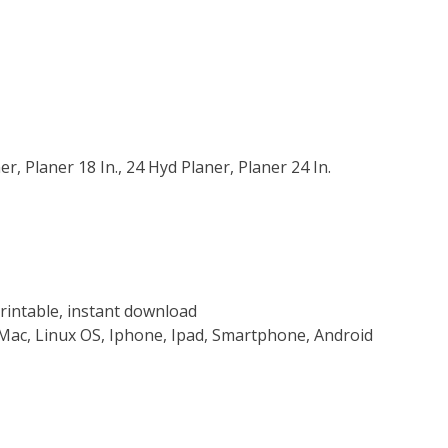
r, Planer 18 In., 24 Hyd Planer, Planer 24 In.
rintable, instant download
Mac, Linux OS, Iphone, Ipad, Smartphone, Android