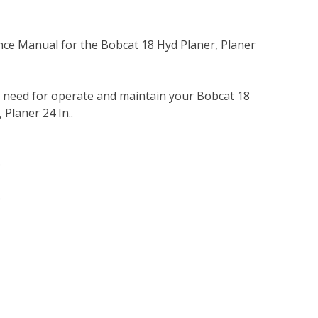
nce Manual for the Bobcat 18 Hyd Planer, Planer
u need for operate and maintain your Bobcat 18
 Planer 24 In..
e
e