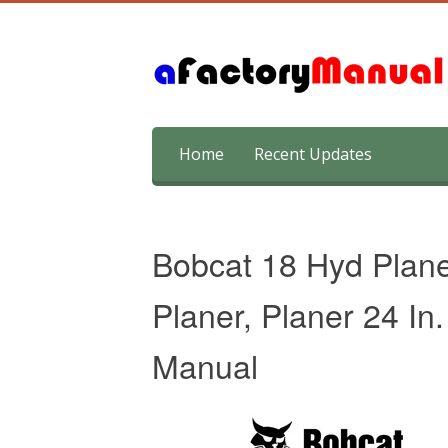
Skip
Home
Recent Updates
to
content
Bobcat 18 Hyd Planer
Planer, Planer 24 I
Manual