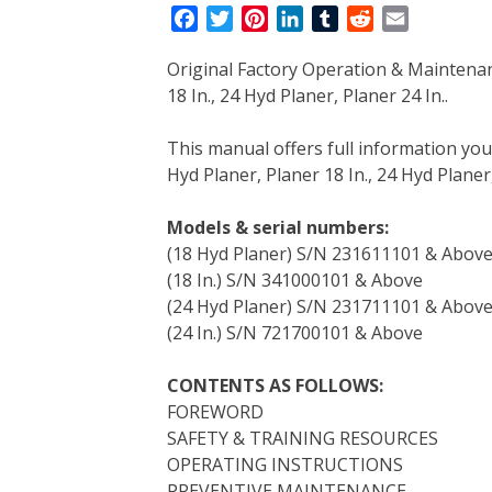
F
T
P
L
T
R
E
a
w
i
i
u
e
m
Original Factory Operation & Maintena
c
i
n
n
m
d
a
18 In., 24 Hyd Planer, Planer 24 In..
e
t
t
k
b
d
i
b
t
e
e
l
i
l
This manual offers full information yo
o
e
r
d
r
t
Hyd Planer, Planer 18 In., 24 Hyd Planer,
o
r
e
I
k
s
n
Models & serial numbers:
t
(18 Hyd Planer) S/N 231611101 & Abov
(18 In.) S/N 341000101 & Above
(24 Hyd Planer) S/N 231711101 & Abov
(24 In.) S/N 721700101 & Above
CONTENTS AS FOLLOWS:
FOREWORD
SAFETY & TRAINING RESOURCES
OPERATING INSTRUCTIONS
PREVENTIVE MAINTENANCE