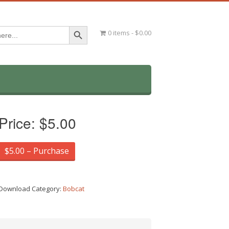
Search Button
0 items
$0.00
Price:
$5.00
$5.00 – Purchase
Download Category:
Bobcat