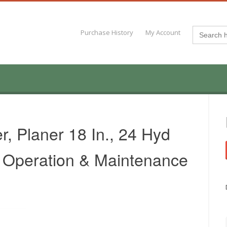
Search
Purchase History
My Account
for:
, Planer 18 In., 24 Hyd
n. Operation & Maintenance