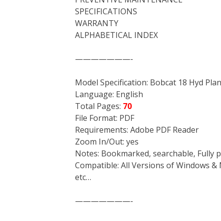
SPECIFICATIONS
WARRANTY
ALPHABETICAL INDEX
———————-
Model Specification: Bobcat 18 Hyd Plane
Language: English
Total Pages:
70
File Format: PDF
Requirements: Adobe PDF Reader
Zoom In/Out: yes
Notes: Bookmarked, searchable, Fully p
Compatible: All Versions of Windows & 
etc…
———————-