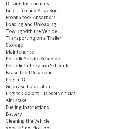
Driving Instructions
Bed Latch and Prop Rod
Front Shock Absorbers
Loading and Unloading
Towing with the Vehicle
Transporting on a Trailer
Storage
Maintenance
Periodic Service Schedule
Periodic Lubrication Schedule
Brake Fluid Reservoir
Engine Oil
Gearcase Lubrication
Engine Coolant – Diesel Vehicles
Air Intake
Fueling Instructions
Battery
Cleaning the Vehicle
Vehicle Specifications