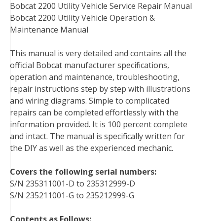
Bobcat 2200 Utility Vehicle Service Repair Manual
b
t
e
e
l
i
l
Bobcat 2200 Utility Vehicle Operation &
o
e
r
d
r
t
Maintenance Manual
o
r
e
I
k
s
n
This manual is very detailed and contains all the
t
official Bobcat manufacturer specifications,
operation and maintenance, troubleshooting,
repair instructions step by step with illustrations
and wiring diagrams. Simple to complicated
repairs can be completed effortlessly with the
information provided. It is 100 percent complete
and intact. The manual is specifically written for
the DIY as well as the experienced mechanic.
Covers the following serial numbers:
S/N 235311001-D to 235312999-D
S/N 235211001-G to 235212999-G
Contents as Follows: