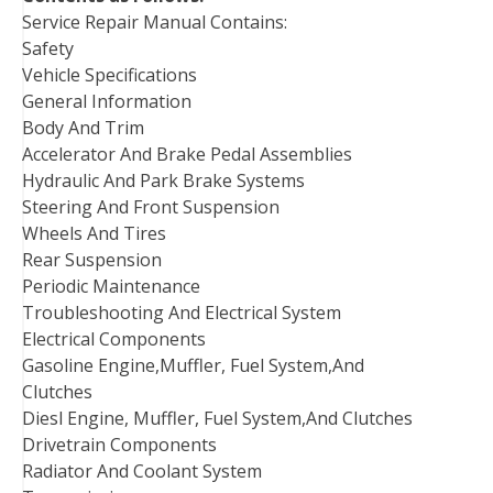
Service Repair Manual Contains:
Safety
Vehicle Specifications
General Information
Body And Trim
Accelerator And Brake Pedal Assemblies
Hydraulic And Park Brake Systems
Steering And Front Suspension
Wheels And Tires
Rear Suspension
Periodic Maintenance
Troubleshooting And Electrical System
Electrical Components
Gasoline Engine,Muffler, Fuel System,And
Clutches
Diesl Engine, Muffler, Fuel System,And Clutches
Drivetrain Components
Radiator And Coolant System