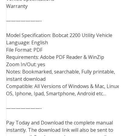
Warranty
———————-
Model Specification: Bobcat 2200 Utility Vehicle
Language: English
File Format: PDF
Requirements: Adobe PDF Reader & WinZip
Zoom In/Out: yes
Notes: Bookmarked, searchable, Fully printable,
instant download
Compatible: All Versions of Windows & Mac, Linux
OS, Iphone, Ipad, Smartphone, Android etc…
———————-
Pay Today and Download the complete manual
instantly. The download link will also be sent to