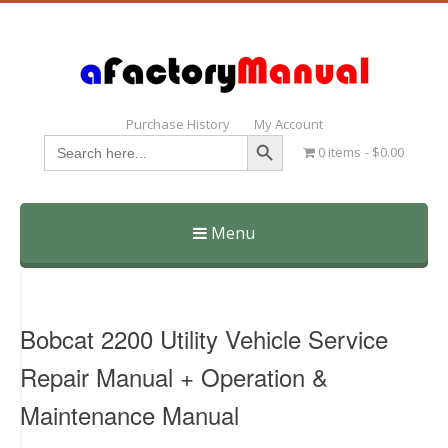
Purchase History
My Account
Search Button
Search
0 items
$0.00
for:
Menu
Skip
to
content
Bobcat 2200 Utility Vehicle Service
Repair Manual + Operation &
Maintenance Manual