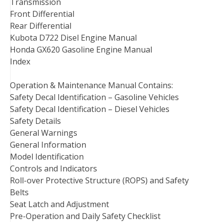
Transmission
Front Differential
Rear Differential
Kubota D722 Disel Engine Manual
Honda GX620 Gasoline Engine Manual
Index
Operation & Maintenance Manual Contains:
Safety Decal Identification – Gasoline Vehicles
Safety Decal Identification – Diesel Vehicles
Safety Details
General Warnings
General Information
Model Identification
Controls and Indicators
Roll-over Protective Structure (ROPS) and Safety
Belts
Seat Latch and Adjustment
Pre-Operation and Daily Safety Checklist