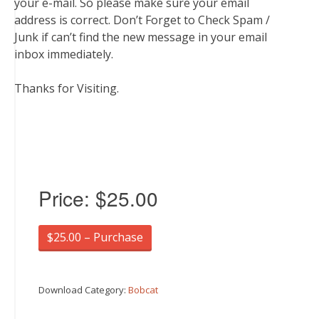
your e-mail. So please make sure your email
address is correct. Don’t Forget to Check Spam /
Junk if can’t find the new message in your email
inbox immediately.
Thanks for Visiting.
Price:
$25.00
$25.00 – Purchase
Download Category:
Bobcat