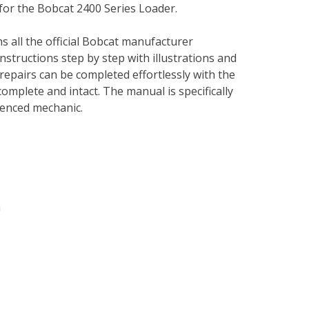
for the Bobcat 2400 Series Loader.
s all the official Bobcat manufacturer
instructions step by step with illustrations and
repairs can be completed effortlessly with the
complete and intact. The manual is specifically
rienced mechanic.
n