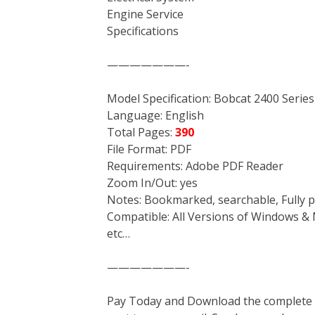
Engine Service
Specifications
———————-
Model Specification: Bobcat 2400 Serie
Language: English
Total Pages:
390
File Format: PDF
Requirements: Adobe PDF Reader
Zoom In/Out: yes
Notes: Bookmarked, searchable, Fully p
Compatible: All Versions of Windows & 
etc…
———————-
Pay Today and Download the complete ma