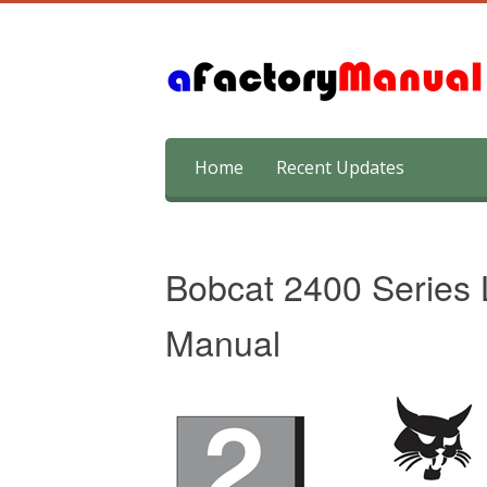
Skip
Home
Recent Updates
to
content
Bobcat 2400 Series 
Manual