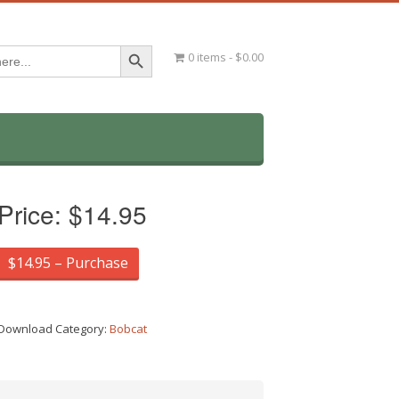
Search Button
0 items
$0.00
Price:
$14.95
$14.95 – Purchase
Download Category:
Bobcat