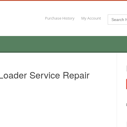
Search
Purchase History
My Account
for:
Loader Service Repair