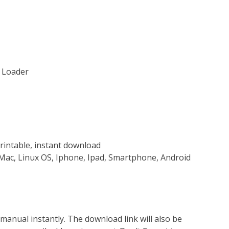
s Loader
rintable, instant download
Mac, Linux OS, Iphone, Ipad, Smartphone, Android
nual instantly. The download link will also be