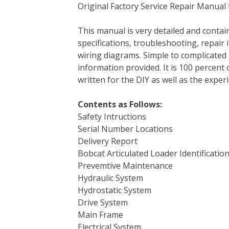
Original Factory Service Repair Manual 
c
i
n
n
m
d
a
e
t
t
k
b
d
i
This manual is very detailed and contain
b
t
e
e
l
i
l
specifications, troubleshooting, repair 
o
e
r
d
r
t
wiring diagrams. Simple to complicated 
o
r
e
I
information provided. It is 100 percent 
k
s
n
written for the DIY as well as the expe
t
Contents as Follows:
Safety Intructions
Serial Number Locations
Delivery Report
Bobcat Articulated Loader Identificatio
Prevemtive Maintenance
Hydraulic System
Hydrostatic System
Drive System
Main Frame
Electrical System