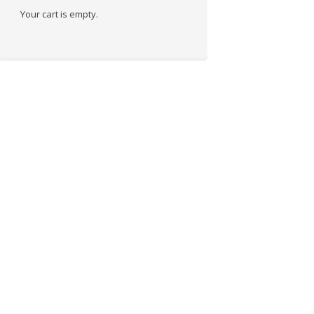
Your cart is empty.