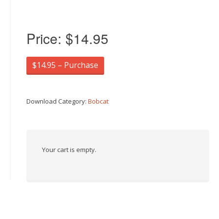
Price:
$14.95
$14.95 – Purchase
Download Category:
Bobcat
Your cart is empty.