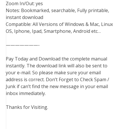
Zoom In/Out: yes
Notes: Bookmarked, searchable, Fully printable,
instant download
Compatible: All Versions of Windows & Mac, Linux
OS, Iphone, Ipad, Smartphone, Android etc…
———————-
Pay Today and Download the complete manual
instantly. The download link will also be sent to
your e-mail. So please make sure your email
address is correct. Don’t Forget to Check Spam /
Junk if can’t find the new message in your email
inbox immediately.
Thanks for Visiting.