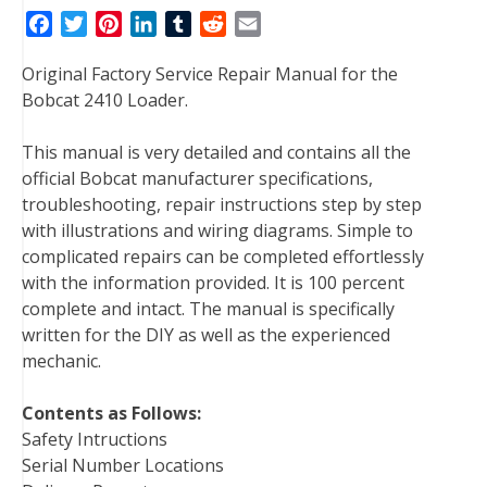
F
T
P
L
T
R
E
a
w
i
i
u
e
m
Original Factory Service Repair Manual for the
c
i
n
n
m
d
a
Bobcat 2410 Loader.
e
t
t
k
b
d
i
b
t
e
e
l
i
l
This manual is very detailed and contains all the
o
e
r
d
r
t
official Bobcat manufacturer specifications,
o
r
e
I
troubleshooting, repair instructions step by step
k
s
n
with illustrations and wiring diagrams. Simple to
t
complicated repairs can be completed effortlessly
with the information provided. It is 100 percent
complete and intact. The manual is specifically
written for the DIY as well as the experienced
mechanic.
Contents as Follows:
Safety Intructions
Serial Number Locations