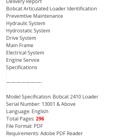
Delivery Report
Bobcat Articulated Loader Identification
Prevemtive Maintenance
Hydraulic System
Hydrostatic System
Drive System
Main Frame
Electrical System
Engine Service
Specifications
———————-
Model Specification: Bobcat 2410 Loader
Serial Number: 13001 & Above
Language: English
Total Pages:
296
File Format: PDF
Requirements: Adobe PDF Reader