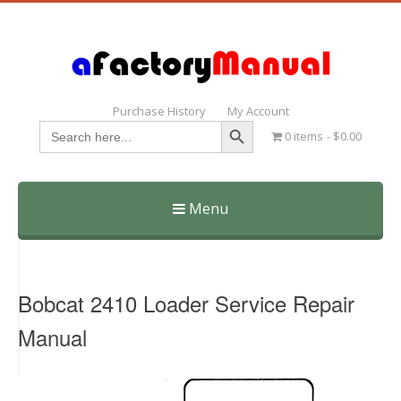
Purchase History
My Account
Search Button
Search
0 items
$0.00
for:
Menu
Skip
to
content
Bobcat 2410 Loader Service Repair
Manual