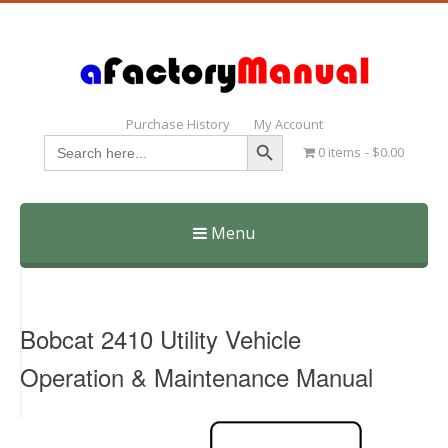
Purchase History
My Account
Search Button
Search
0 items
$0.00
for:
Menu
Skip
to
content
Bobcat 2410 Utility Vehicle
Operation & Maintenance Manual