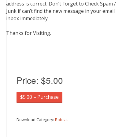
address is correct. Don’t Forget to Check Spam /
Junk if can’t find the new message in your email
inbox immediately.
Thanks for Visiting.
Price:
$5.00
$5.00 – Purchase
Download Category:
Bobcat