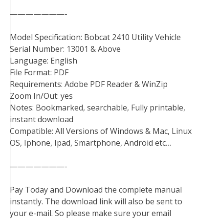
———————-
Model Specification: Bobcat 2410 Utility Vehicle
Serial Number: 13001 & Above
Language: English
File Format: PDF
Requirements: Adobe PDF Reader & WinZip
Zoom In/Out: yes
Notes: Bookmarked, searchable, Fully printable,
instant download
Compatible: All Versions of Windows & Mac, Linux
OS, Iphone, Ipad, Smartphone, Android etc…
———————-
Pay Today and Download the complete manual
instantly. The download link will also be sent to
your e-mail. So please make sure your email