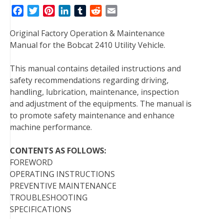
F
T
P
L
T
R
E
a
w
i
i
u
e
m
Original Factory Operation & Maintenance
c
i
n
n
m
d
a
Manual for the Bobcat 2410 Utility Vehicle.
e
t
t
k
b
d
i
b
t
e
e
l
i
l
This manual contains detailed instructions and
o
e
r
d
r
t
safety recommendations regarding driving,
o
r
e
I
handling, lubrication, maintenance, inspection
k
s
n
and adjustment of the equipments. The manual is
t
to promote safety maintenance and enhance
machine performance.
CONTENTS AS FOLLOWS:
FOREWORD
OPERATING INSTRUCTIONS
PREVENTIVE MAINTENANCE
TROUBLESHOOTING
SPECIFICATIONS