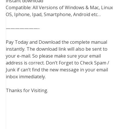
instant download
Compatible: All Versions of Windows & Mac, Linux
OS, Iphone, Ipad, Smartphone, Android etc…
———————-
Pay Today and Download the complete manual
instantly. The download link will also be sent to
your e-mail. So please make sure your email
address is correct. Don’t Forget to Check Spam /
Junk if can’t find the new message in your email
inbox immediately.
Thanks for Visiting.