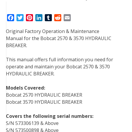
F
T
P
L
T
R
E
a
w
i
i
u
e
m
Original Factory Operation & Maintenance
c
i
n
n
m
d
a
Manual for the Bobcat 2570 & 3570 HYDRAULIC
e
t
t
k
b
d
i
BREAKER.
b
t
e
e
l
i
l
o
e
r
d
r
t
This manual offers full information you need for
o
r
e
I
operate and maintain your Bobcat 2570 & 3570
k
s
n
HYDRAULIC BREAKER.
t
Models Covered:
Bobcat 2570 HYDRAULIC BREAKER
Bobcat 3570 HYDRAULIC BREAKER
Covers the following serial numbers:
S/N 573306139 & Above
S/N 573500898 & Above