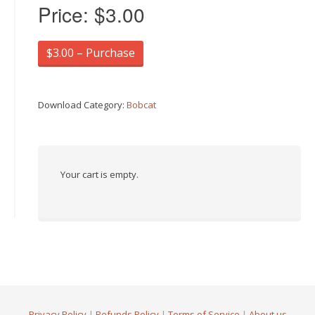
Price:
$3.00
$3.00 – Purchase
Download Category:
Bobcat
Your cart is empty.
Privacy Policy
|
Refunds Policy
|
Terms of Service
|
About us