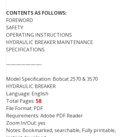
CONTENTS AS FOLLOWS:
FOREWORD
SAFETY
OPERATING INSTRUCTIONS
HYDRAULIC BREAKER MAINTENANCE
SPECIFICATIONS
———————-
Model Specification: Bobcat 2570 & 3570
HYDRAULIC BREAKER
Language: English
Total Pages:
58
File Format: PDF
Requirements: Adobe PDF Reader
Zoom In/Out: yes
Notes: Bookmarked, searchable, Fully printable,