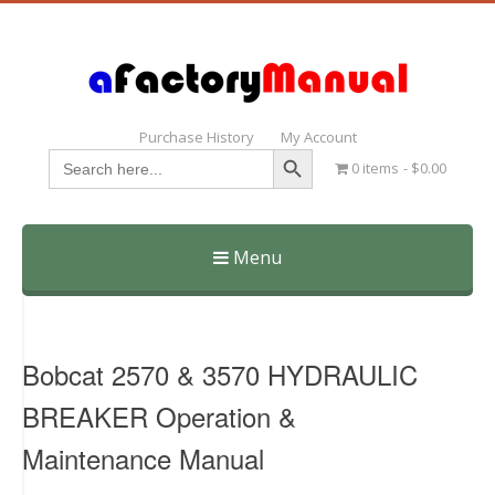
Purchase History
My Account
Search Button
Search
0 items
$0.00
for:
Menu
Skip
to
content
Bobcat 2570 & 3570 HYDRAULIC
BREAKER Operation &
Maintenance Manual