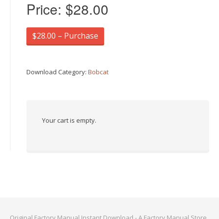
Price:
$28.00
$28.00 – Purchase
Download Category:
Bobcat
Your cart is empty.
Original Factory Manual Instant Download - A Factory Manual Store