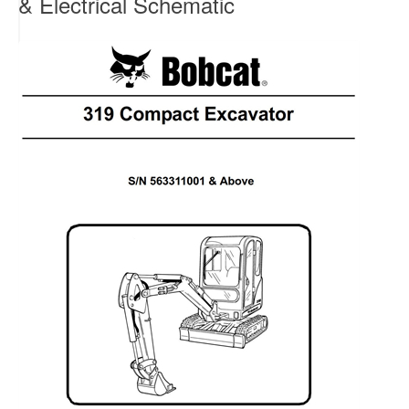
& Electrical Schematic