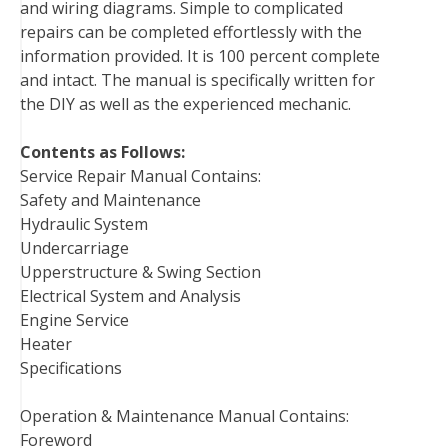
and wiring diagrams. Simple to complicated
repairs can be completed effortlessly with the
information provided. It is 100 percent complete
and intact. The manual is specifically written for
the DIY as well as the experienced mechanic.
Contents as Follows:
Service Repair Manual Contains:
Safety and Maintenance
Hydraulic System
Undercarriage
Upperstructure & Swing Section
Electrical System and Analysis
Engine Service
Heater
Specifications
Operation & Maintenance Manual Contains:
Foreword