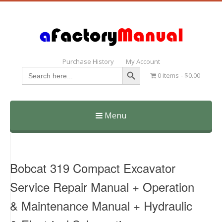
Purchase History
My Account
Search Button
Search
0 items
$0.00
for:
Menu
Skip
to
content
Bobcat 319 Compact Excavator
Service Repair Manual + Operation
& Maintenance Manual + Hydraulic