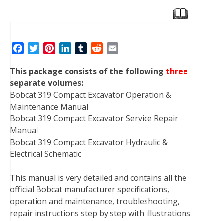
F
T
P
L
T
R
E
a
w
i
i
u
e
m
This package consists of the following
three
c
i
n
n
m
d
a
separate volumes:
e
t
t
k
b
d
i
Bobcat 319 Compact Excavator Operation &
b
t
e
e
l
i
l
Maintenance Manual
o
e
r
d
r
t
Bobcat 319 Compact Excavator Service Repair
o
r
e
I
Manual
k
s
n
Bobcat 319 Compact Excavator Hydraulic &
t
Electrical Schematic
This manual is very detailed and contains all the
official Bobcat manufacturer specifications,
operation and maintenance, troubleshooting,
repair instructions step by step with illustrations