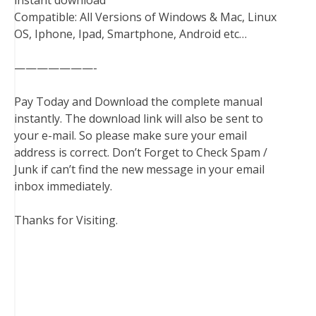
instant download
Compatible: All Versions of Windows & Mac, Linux
OS, Iphone, Ipad, Smartphone, Android etc…
———————-
Pay Today and Download the complete manual
instantly. The download link will also be sent to
your e-mail. So please make sure your email
address is correct. Don’t Forget to Check Spam /
Junk if can’t find the new message in your email
inbox immediately.
Thanks for Visiting.