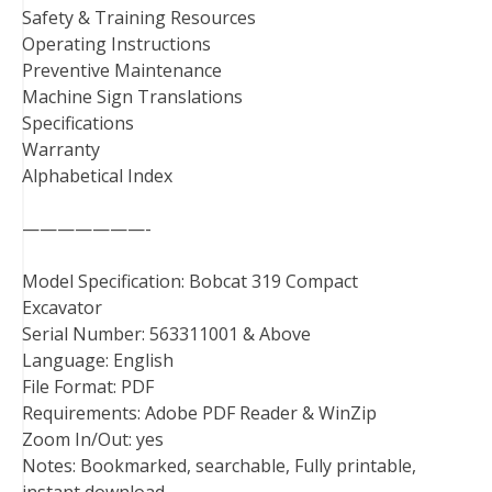
Safety & Training Resources
Operating Instructions
Preventive Maintenance
Machine Sign Translations
Specifications
Warranty
Alphabetical Index
———————-
Model Specification: Bobcat 319 Compact
Excavator
Serial Number: 563311001 & Above
Language: English
File Format: PDF
Requirements: Adobe PDF Reader & WinZip
Zoom In/Out: yes
Notes: Bookmarked, searchable, Fully printable,