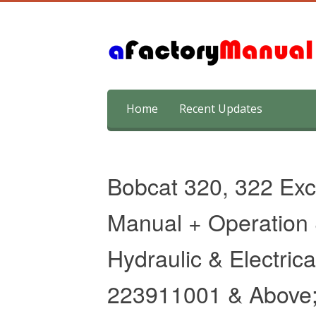
Skip
Home
Recent Updates
to
content
Bobcat 320, 322 Exc
Manual + Operation
Hydraulic & Electric
223911001 & Above;