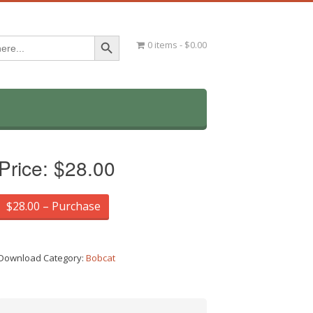
Search Button
0 items
$0.00
Price:
$28.00
$28.00 – Purchase
Download Category:
Bobcat