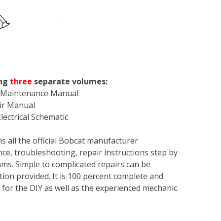
ng
three
separate volumes:
& Maintenance Manual
air Manual
lectrical Schematic
s all the official Bobcat manufacturer
ce, troubleshooting, repair instructions step by
rams. Simple to complicated repairs can be
tion provided. It is 100 percent complete and
en for the DIY as well as the experienced mechanic.