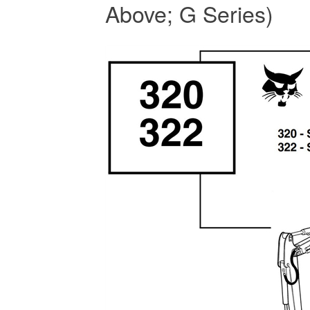
Above; G Series)