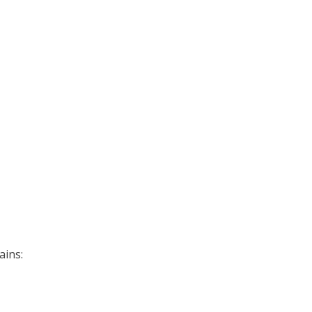
ains: