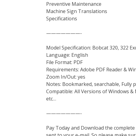
Preventive Maintenance
Machine Sign Translations
Specifications
———————-
Model Specification: Bobcat 320, 322 Ex
Language: English
File Format: PDF
Requirements: Adobe PDF Reader & Wi
Zoom In/Out: yes
Notes: Bookmarked, searchable, Fully p
Compatible: All Versions of Windows & 
etc…
———————-
Pay Today and Download the complete ma
sent to your e-mail. So please make sur