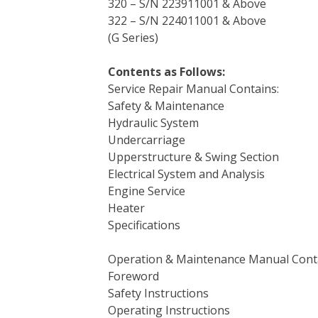
320 – S/N 223911001 & Above
322 – S/N 224011001 & Above
(G Series)
Contents as Follows:
Service Repair Manual Contains:
Safety & Maintenance
Hydraulic System
Undercarriage
Upperstructure & Swing Section
Electrical System and Analysis
Engine Service
Heater
Specifications
Operation & Maintenance Manual Cont
Foreword
Safety Instructions
Operating Instructions