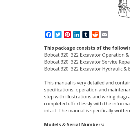
F
T
P
L
T
R
E
a
w
i
i
u
e
m
This package consists of the followi
c
i
n
n
m
d
a
Bobcat 320, 322 Excavator Operation 
e
t
t
k
b
d
i
Bobcat 320, 322 Excavator Service Rep
b
t
e
e
l
i
l
Bobcat 320, 322 Excavator Hydraulic & E
o
e
r
d
r
t
o
r
e
I
This manual is very detailed and contain
k
s
n
specifications, operation and maintenan
t
step with illustrations and wiring diag
completed effortlessly with the informa
intact. The manual is specifically writt
Models & Serial Numbers: