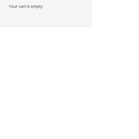
Your cart is empty.