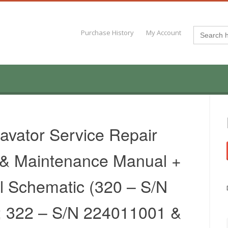
Search
Purchase History
My Account
for:
avator Service Repair
 & Maintenance Manual +
al Schematic (320 – S/N
 322 – S/N 224011001 &