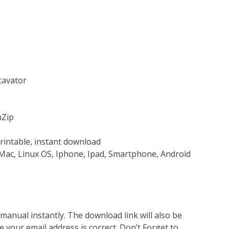
cavator
nZip
rintable, instant download
Mac, Linux OS, Iphone, Ipad, Smartphone, Android
nual instantly. The download link will also be
e your email address is correct. Don’t Forget to