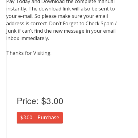
Pay Today and Download the complete manual
instantly. The download link will also be sent to
your e-mail. So please make sure your email
address is correct. Don’t Forget to Check Spam /
Junk if can’t find the new message in your email
inbox immediately.
Thanks for Visiting.
Price:
$3.00
$3.00 – Purchase