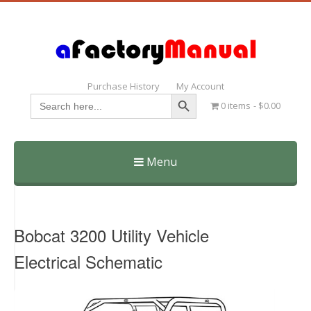
Purchase History
My Account
Search Button
Search
0 items
$0.00
for:
Menu
Skip
to
content
Bobcat 3200 Utility Vehicle
Electrical Schematic