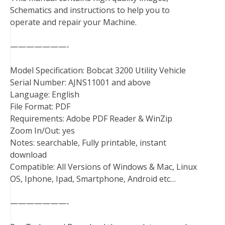
Schematics and instructions to help you to
o
r
e
I
operate and repair your Machine.
k
s
n
t
———————-
Model Specification: Bobcat 3200 Utility Vehicle
Serial Number: AJNS11001 and above
Language: English
File Format: PDF
Requirements: Adobe PDF Reader & WinZip
Zoom In/Out: yes
Notes: searchable, Fully printable, instant
download
Compatible: All Versions of Windows & Mac, Linux
OS, Iphone, Ipad, Smartphone, Android etc…
———————-