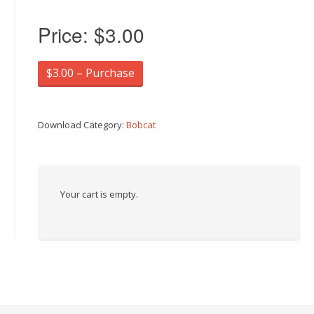
Price:
$3.00
$3.00 – Purchase
Download Category:
Bobcat
Your cart is empty.