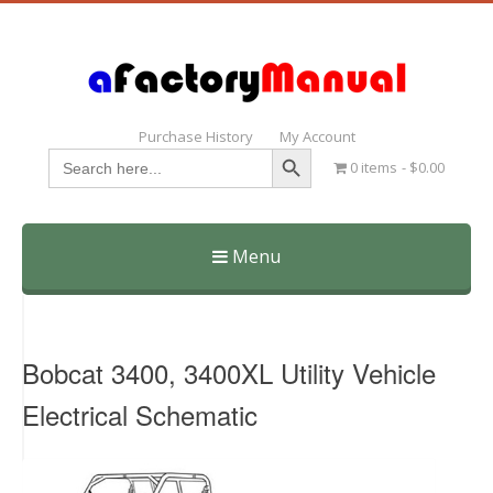
Purchase History
My Account
Search Button
Search
0 items
$0.00
for:
Menu
Skip
to
content
Bobcat 3400, 3400XL Utility Vehicle
Electrical Schematic