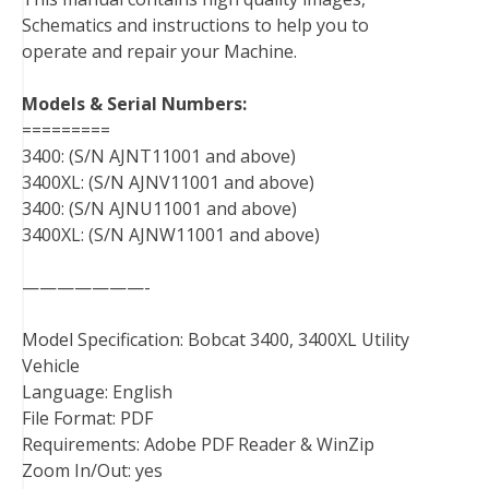
o
e
r
d
r
t
Schematics and instructions to help you to
o
r
e
I
operate and repair your Machine.
k
s
n
t
Models & Serial Numbers:
=========
3400: (S/N AJNT11001 and above)
3400XL: (S/N AJNV11001 and above)
3400: (S/N AJNU11001 and above)
3400XL: (S/N AJNW11001 and above)
———————-
Model Specification: Bobcat 3400, 3400XL Utility
Vehicle
Language: English
File Format: PDF
Requirements: Adobe PDF Reader & WinZip
Zoom In/Out: yes