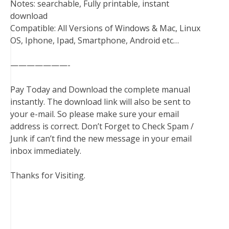
Notes: searchable, Fully printable, instant
download
Compatible: All Versions of Windows & Mac, Linux
OS, Iphone, Ipad, Smartphone, Android etc…
———————-
Pay Today and Download the complete manual
instantly. The download link will also be sent to
your e-mail. So please make sure your email
address is correct. Don’t Forget to Check Spam /
Junk if can’t find the new message in your email
inbox immediately.
Thanks for Visiting.