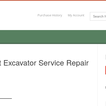
Search
Purchase History
My Account
for:
 Excavator Service Repair