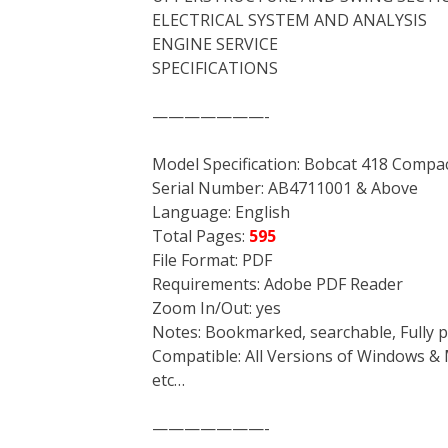
ELECTRICAL SYSTEM AND ANALYSIS
ENGINE SERVICE
SPECIFICATIONS
———————-
Model Specification: Bobcat 418 Compa
Serial Number: AB4711001 & Above
Language: English
Total Pages:
595
File Format: PDF
Requirements: Adobe PDF Reader
Zoom In/Out: yes
Notes: Bookmarked, searchable, Fully p
Compatible: All Versions of Windows & 
etc…
———————-