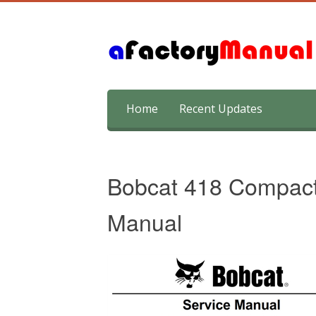
Skip
Home
Recent Updates
to
content
Bobcat 418 Compact
Manual