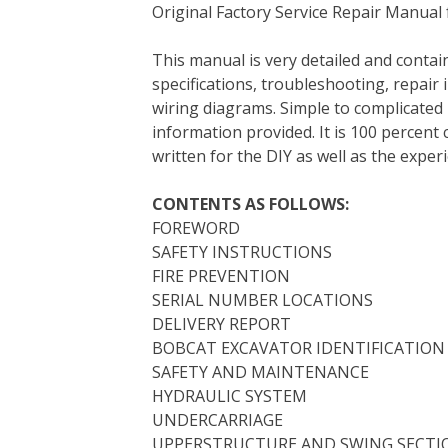
Original Factory Service Repair Manual
c
i
n
n
m
d
a
e
t
t
k
b
d
i
This manual is very detailed and contain
b
t
e
e
l
i
l
specifications, troubleshooting, repair 
o
e
r
d
r
t
wiring diagrams. Simple to complicated 
o
r
e
I
information provided. It is 100 percent 
k
s
n
written for the DIY as well as the expe
t
CONTENTS AS FOLLOWS:
FOREWORD
SAFETY INSTRUCTIONS
FIRE PREVENTION
SERIAL NUMBER LOCATIONS
DELIVERY REPORT
BOBCAT EXCAVATOR IDENTIFICATION
SAFETY AND MAINTENANCE
HYDRAULIC SYSTEM
UNDERCARRIAGE
UPPERSTRUCTURE AND SWING SECTI