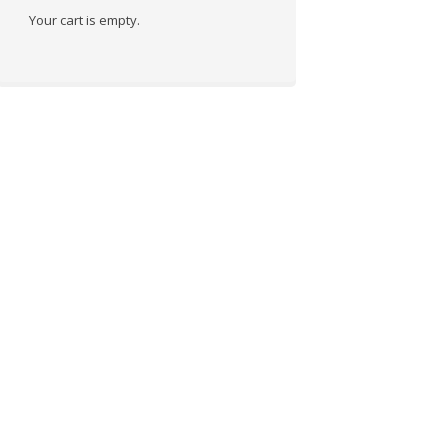
Your cart is empty.