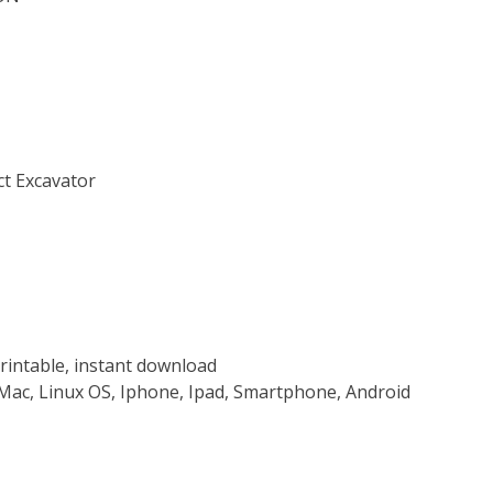
ct Excavator
rintable, instant download
Mac, Linux OS, Iphone, Ipad, Smartphone, Android