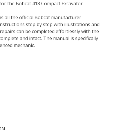
 for the Bobcat 418 Compact Excavator.
s all the official Bobcat manufacturer
instructions step by step with illustrations and
repairs can be completed effortlessly with the
complete and intact. The manual is specifically
rienced mechanic.
ON