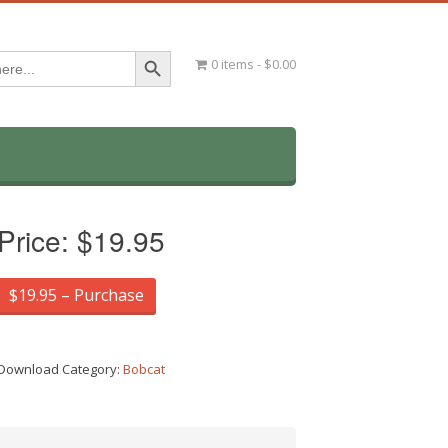
Search Button
0 items
$0.00
Price:
$19.95
$19.95 – Purchase
Download Category:
Bobcat