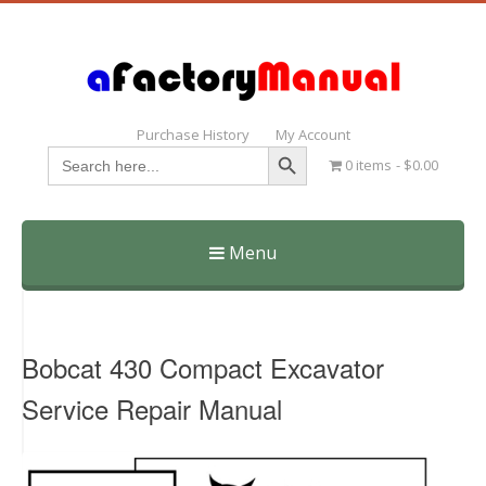
Purchase History
My Account
Search Button
Search
0 items
$0.00
for:
Menu
Skip
to
content
Bobcat 430 Compact Excavator
Service Repair Manual