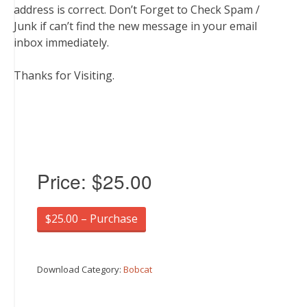
address is correct. Don’t Forget to Check Spam /
Junk if can’t find the new message in your email
inbox immediately.
Thanks for Visiting.
Price:
$25.00
$25.00 – Purchase
Download Category:
Bobcat