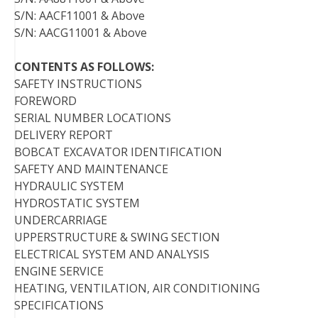
S/N: AACF11001 & Above
S/N: AACG11001 & Above
CONTENTS AS FOLLOWS:
SAFETY INSTRUCTIONS
FOREWORD
SERIAL NUMBER LOCATIONS
DELIVERY REPORT
BOBCAT EXCAVATOR IDENTIFICATION
SAFETY AND MAINTENANCE
HYDRAULIC SYSTEM
HYDROSTATIC SYSTEM
UNDERCARRIAGE
UPPERSTRUCTURE & SWING SECTION
ELECTRICAL SYSTEM AND ANALYSIS
ENGINE SERVICE
HEATING, VENTILATION, AIR CONDITIONING
SPECIFICATIONS