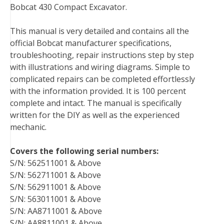
Bobcat 430 Compact Excavator.
e
t
t
k
b
d
i
b
t
e
e
l
i
l
This manual is very detailed and contains all the
o
e
r
d
r
t
official Bobcat manufacturer specifications,
o
r
e
I
troubleshooting, repair instructions step by step
k
s
n
with illustrations and wiring diagrams. Simple to
t
complicated repairs can be completed effortlessly
with the information provided. It is 100 percent
complete and intact. The manual is specifically
written for the DIY as well as the experienced
mechanic.
Covers the following serial numbers:
S/N: 562511001 & Above
S/N: 562711001 & Above
S/N: 562911001 & Above
S/N: 563011001 & Above
S/N: AA8711001 & Above
S/N: AA8811001 & Above