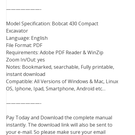
———————-
Model Specification: Bobcat 430 Compact
Excavator
Language: English
File Format: PDF
Requirements: Adobe PDF Reader & WinZip
Zoom In/Out: yes
Notes: Bookmarked, searchable, Fully printable,
instant download
Compatible: All Versions of Windows & Mac, Linux
OS, Iphone, Ipad, Smartphone, Android etc…
———————-
Pay Today and Download the complete manual
instantly. The download link will also be sent to
your e-mail. So please make sure your email