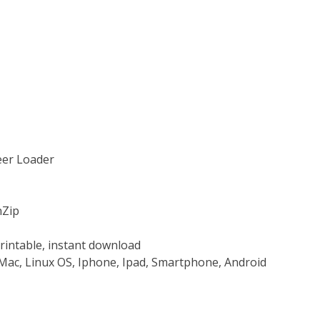
teer Loader
nZip
rintable, instant download
Mac, Linux OS, Iphone, Ipad, Smartphone, Android