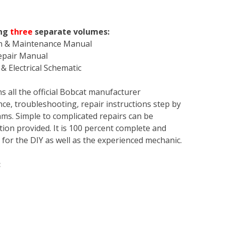
ng
three
separate volumes:
on & Maintenance Manual
Repair Manual
& Electrical Schematic
s all the official Bobcat manufacturer
ce, troubleshooting, repair instructions step by
rams. Simple to complicated repairs can be
tion provided. It is 100 percent complete and
en for the DIY as well as the experienced mechanic.
: