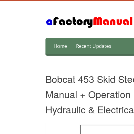
Skip
Home
Recent Updates
to
content
Bobcat 453 Skid Ste
Manual + Operation
Hydraulic & Electric