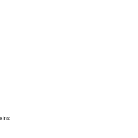
ains: