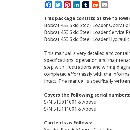
F
T
P
L
T
R
E
a
w
i
i
u
e
m
This package consists of the followi
c
i
n
n
m
d
a
Bobcat 453 Skid Steer Loader Operati
e
t
t
k
b
d
i
Bobcat 453 Skid Steer Loader Service 
b
t
e
e
l
i
l
Bobcat 453 Skid Steer Loader Hydraulic 
o
e
r
d
r
t
o
r
e
I
This manual is very detailed and contain
k
s
n
specifications, operation and maintenan
t
step with illustrations and wiring diag
completed effortlessly with the informa
intact. The manual is specifically writt
Covers the following serial numbers
S/N 515011001 & Above
S/N 515111001 & Above
Contents as Follows:
Service Repair Manual Contains: