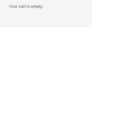
Your cart is empty.