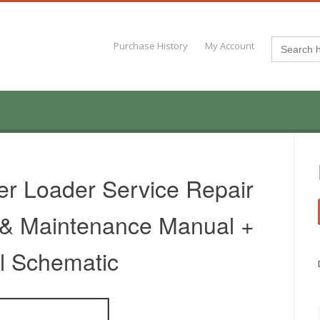
Search
Purchase History
My Account
for:
er Loader Service Repair
 & Maintenance Manual +
al Schematic