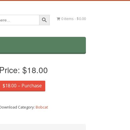
Search Button
0 items
$0.00
Price:
$18.00
$18.00 – Purchase
Download Category:
Bobcat