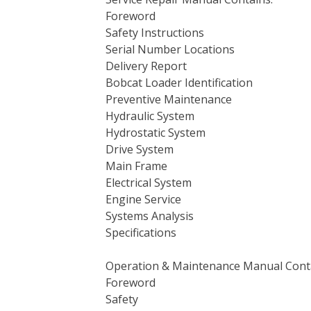
Foreword
Safety Instructions
Serial Number Locations
Delivery Report
Bobcat Loader Identification
Preventive Maintenance
Hydraulic System
Hydrostatic System
Drive System
Main Frame
Electrical System
Engine Service
Systems Analysis
Specifications
Operation & Maintenance Manual Cont
Foreword
Safety