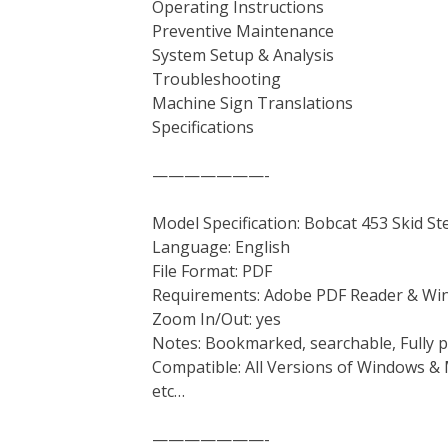
Operating Instructions
Preventive Maintenance
System Setup & Analysis
Troubleshooting
Machine Sign Translations
Specifications
———————-
Model Specification: Bobcat 453 Skid S
Language: English
File Format: PDF
Requirements: Adobe PDF Reader & Wi
Zoom In/Out: yes
Notes: Bookmarked, searchable, Fully p
Compatible: All Versions of Windows & 
etc…
———————-