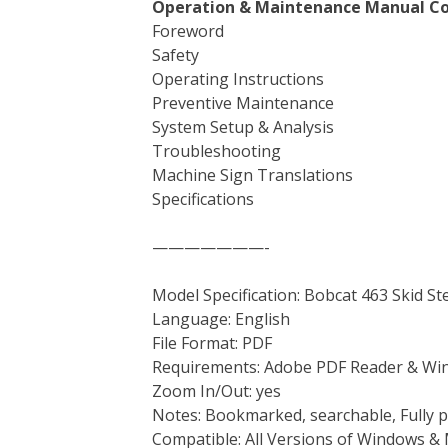
Operation & Maintenance Manual Co
Foreword
Safety
Operating Instructions
Preventive Maintenance
System Setup & Analysis
Troubleshooting
Machine Sign Translations
Specifications
———————-
Model Specification: Bobcat 463 Skid S
Language: English
File Format: PDF
Requirements: Adobe PDF Reader & Wi
Zoom In/Out: yes
Notes: Bookmarked, searchable, Fully p
Compatible: All Versions of Windows & 