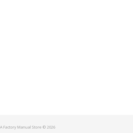
 A Factory Manual Store © 2026