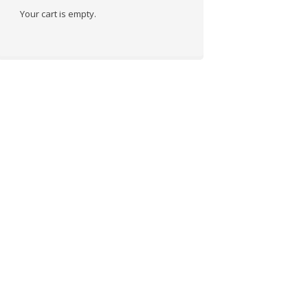
Your cart is empty.