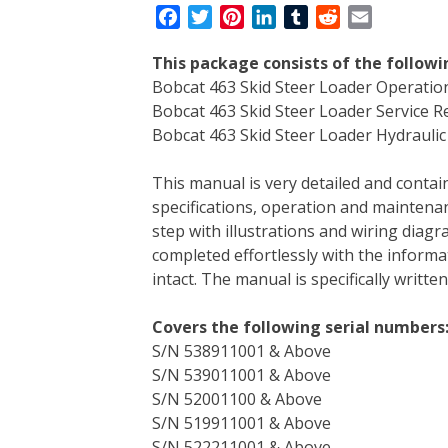
F
T
P
L
T
R
E
a
w
i
i
u
e
m
This package consists of the follow
c
i
n
n
m
d
a
Bobcat 463 Skid Steer Loader Operati
e
t
t
k
b
d
i
Bobcat 463 Skid Steer Loader Service 
b
t
e
e
l
i
l
Bobcat 463 Skid Steer Loader Hydraulic 
o
e
r
d
r
t
o
r
e
I
This manual is very detailed and contain
k
s
n
specifications, operation and maintenan
t
step with illustrations and wiring diag
completed effortlessly with the informa
intact. The manual is specifically writt
Covers the following serial numbers
S/N 538911001 & Above
S/N 539011001 & Above
S/N 52001100 & Above
S/N 519911001 & Above
S/N 522211001 & Above