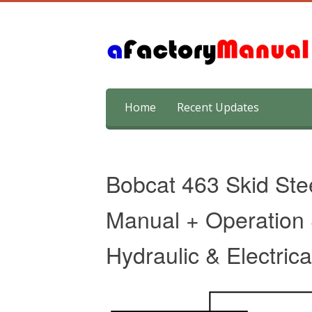
Skip
Home
Recent Updates
to
content
Bobcat 463 Skid Ste
Manual + Operation
Hydraulic & Electric