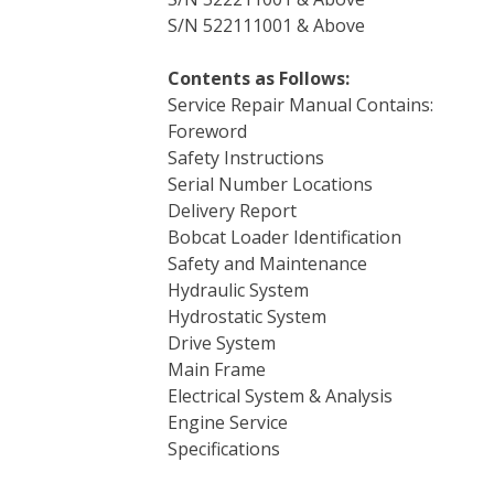
S/N 522111001 & Above
Contents as Follows:
Service Repair Manual Contains:
Foreword
Safety Instructions
Serial Number Locations
Delivery Report
Bobcat Loader Identification
Safety and Maintenance
Hydraulic System
Hydrostatic System
Drive System
Main Frame
Electrical System & Analysis
Engine Service
Specifications