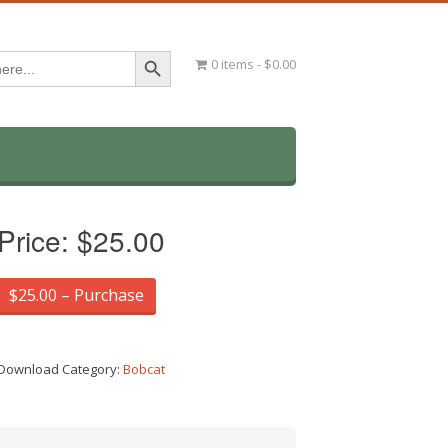
Search Button
0 items
$0.00
Price:
$25.00
$25.00 – Purchase
Download Category:
Bobcat