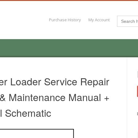
Search
Purchase History
My Account
for:
er Loader Service Repair
 & Maintenance Manual +
al Schematic