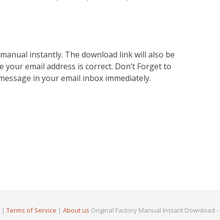
nual instantly. The download link will also be
e your email address is correct. Don’t Forget to
 message in your email inbox immediately.
|
Terms of Service
|
About us
Original Factory Manual Instant Download -