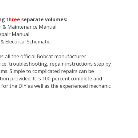
ing
three
separate volumes:
on & Maintenance Manual
Repair Manual
& Electrical Schematic
s all the official Bobcat manufacturer
ce, troubleshooting, repair instructions step by
rams. Simple to complicated repairs can be
tion provided. It is 100 percent complete and
en for the DIY as well as the experienced mechanic.
: