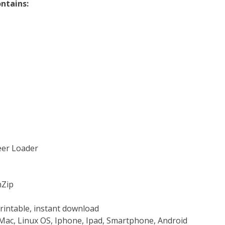
ntains:
teer Loader
nZip
rintable, instant download
Mac, Linux OS, Iphone, Ipad, Smartphone, Android