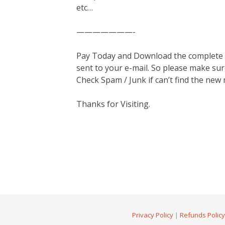
etc…
———————-
Pay Today and Download the complete ma
sent to your e-mail. So please make sur
Check Spam / Junk if can’t find the new
Thanks for Visiting.
Privacy Policy
|
Refunds Policy