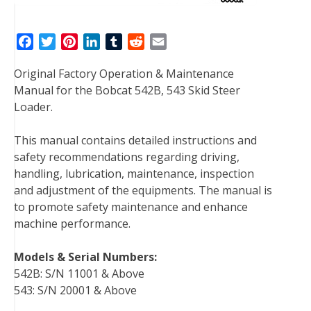
F
T
P
L
T
R
E
a
w
i
i
u
e
m
Original Factory Operation & Maintenance
c
i
n
n
m
d
a
Manual for the Bobcat 542B, 543 Skid Steer
e
t
t
k
b
d
i
Loader.
b
t
e
e
l
i
l
o
e
r
d
r
t
This manual contains detailed instructions and
o
r
e
I
safety recommendations regarding driving,
k
s
n
handling, lubrication, maintenance, inspection
t
and adjustment of the equipments. The manual is
to promote safety maintenance and enhance
machine performance.
Models & Serial Numbers:
542B: S/N 11001 & Above
543: S/N 20001 & Above