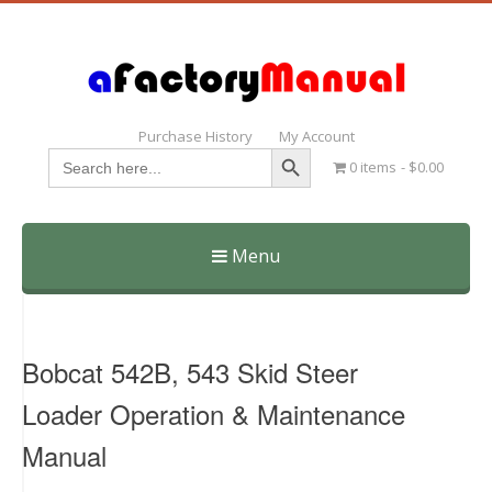
Purchase History
My Account
Search Button
Search
0 items
$0.00
for:
Menu
Skip
to
content
Bobcat 542B, 543 Skid Steer
Loader Operation & Maintenance
Manual