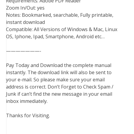
Requirements: Adobe PDF Reader
Zoom In/Out: yes
Notes: Bookmarked, searchable, Fully printable,
instant download
Compatible: All Versions of Windows & Mac, Linux
OS, Iphone, Ipad, Smartphone, Android etc…
———————-
Pay Today and Download the complete manual
instantly. The download link will also be sent to
your e-mail. So please make sure your email
address is correct. Don’t Forget to Check Spam /
Junk if can’t find the new message in your email
inbox immediately.
Thanks for Visiting.