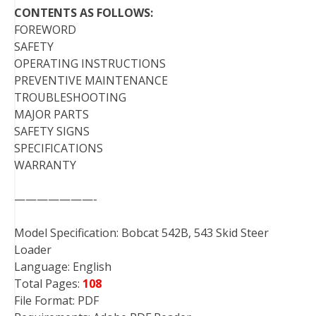
CONTENTS AS FOLLOWS:
FOREWORD
SAFETY
OPERATING INSTRUCTIONS
PREVENTIVE MAINTENANCE
TROUBLESHOOTING
MAJOR PARTS
SAFETY SIGNS
SPECIFICATIONS
WARRANTY
———————-
Model Specification: Bobcat 542B, 543 Skid Steer
Loader
Language: English
Total Pages:
108
File Format: PDF