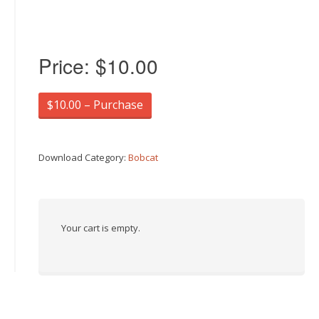
Price:
$10.00
$10.00 – Purchase
Download Category:
Bobcat
Your cart is empty.