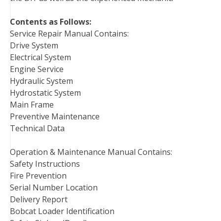
Contents as Follows:
Service Repair Manual Contains:
Drive System
Electrical System
Engine Service
Hydraulic System
Hydrostatic System
Main Frame
Preventive Maintenance
Technical Data
Operation & Maintenance Manual Contains:
Safety Instructions
Fire Prevention
Serial Number Location
Delivery Report
Bobcat Loader Identification