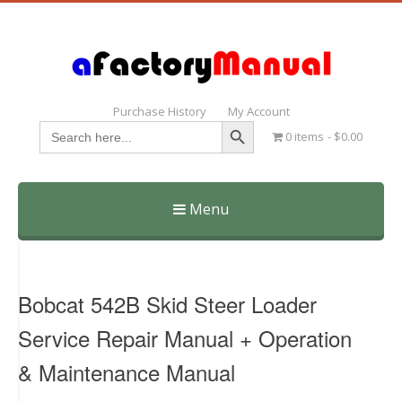
Purchase History
My Account
Search Button
Search
0 items
$0.00
for:
Menu
Skip
to
content
Bobcat 542B Skid Steer Loader
Service Repair Manual + Operation
& Maintenance Manual