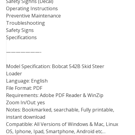
Safety Sighns (Decal)
Operating Instructions
Preventive Maintenance
Troubleshooting
Safety Signs
Specifications
———————-
Model Specification: Bobcat 542B Skid Steer
Loader
Language: English
File Format: PDF
Requirements: Adobe PDF Reader & WinZip
Zoom In/Out: yes
Notes: Bookmarked, searchable, Fully printable,
instant download
Compatible: All Versions of Windows & Mac, Linux
OS, Iphone, Ipad, Smartphone, Android etc…