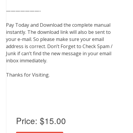
———————-
Pay Today and Download the complete manual
instantly. The download link will also be sent to
your e-mail. So please make sure your email
address is correct. Don’t Forget to Check Spam /
Junk if can’t find the new message in your email
inbox immediately.
Thanks for Visiting.
Price:
$15.00