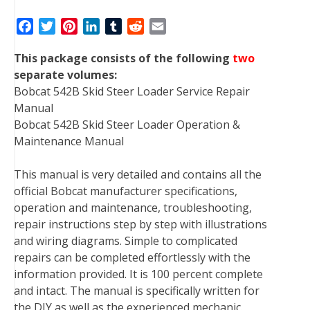
F
T
P
L
T
R
E
a
w
i
i
u
e
m
This package consists of the following
two
c
i
n
n
m
d
a
separate volumes:
e
t
t
k
b
d
i
Bobcat 542B Skid Steer Loader Service Repair
b
t
e
e
l
i
l
Manual
o
e
r
d
r
t
Bobcat 542B Skid Steer Loader Operation &
o
r
e
I
Maintenance Manual
k
s
n
t
This manual is very detailed and contains all the
official Bobcat manufacturer specifications,
operation and maintenance, troubleshooting,
repair instructions step by step with illustrations
and wiring diagrams. Simple to complicated
repairs can be completed effortlessly with the
information provided. It is 100 percent complete
and intact. The manual is specifically written for
the DIY as well as the experienced mechanic.