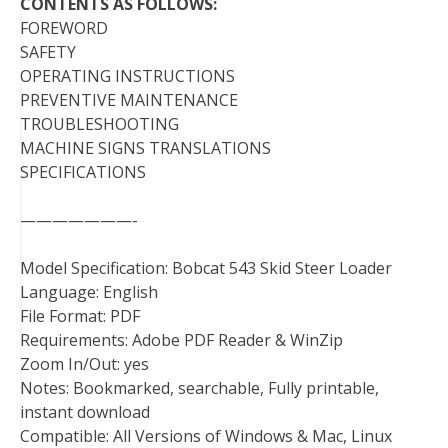
CONTENTS AS FOLLOWS:
FOREWORD
SAFETY
OPERATING INSTRUCTIONS
PREVENTIVE MAINTENANCE
TROUBLESHOOTING
MACHINE SIGNS TRANSLATIONS
SPECIFICATIONS
———————-
Model Specification: Bobcat 543 Skid Steer Loader
Language: English
File Format: PDF
Requirements: Adobe PDF Reader & WinZip
Zoom In/Out: yes
Notes: Bookmarked, searchable, Fully printable,
instant download
Compatible: All Versions of Windows & Mac, Linux