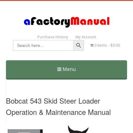
Purchase History
My Account
Search Button
Search
0 items
$0.00
for:
Menu
Skip
to
content
Bobcat 543 Skid Steer Loader
Operation & Maintenance Manual