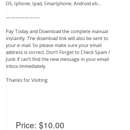
OS, Iphone, Ipad, Smartphone, Android etc…
———————-
Pay Today and Download the complete manual
instantly. The download link will also be sent to
your e-mail. So please make sure your email
address is correct. Don’t Forget to Check Spam /
Junk if can’t find the new message in your email
inbox immediately.
Thanks for Visiting.
Price:
$10.00