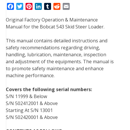
F
T
P
L
T
R
E
a
w
i
i
u
e
m
Original Factory Operation & Maintenance
c
i
n
n
m
d
a
Manual for the Bobcat 543 Skid Steer Loader.
e
t
t
k
b
d
i
b
t
e
e
l
i
l
This manual contains detailed instructions and
o
e
r
d
r
t
safety recommendations regarding driving,
o
r
e
I
handling, lubrication, maintenance, inspection
k
s
n
and adjustment of the equipments. The manual is
t
to promote safety maintenance and enhance
machine performance.
Covers the following serial numbers:
S/N 11999 & Below
S/N 502412001 & Above
Starting At S/N 13001
S/N 502420001 & Above