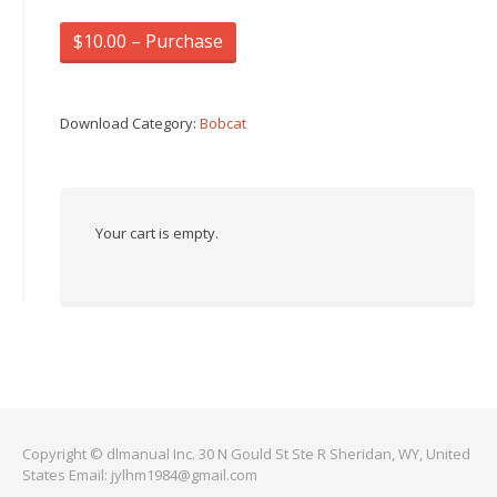
$10.00 – Purchase
Download Category:
Bobcat
Your cart is empty.
Copyright © dlmanual Inc. 30 N Gould St Ste R Sheridan, WY, United
States Email:
jylhm1984@gmail.com