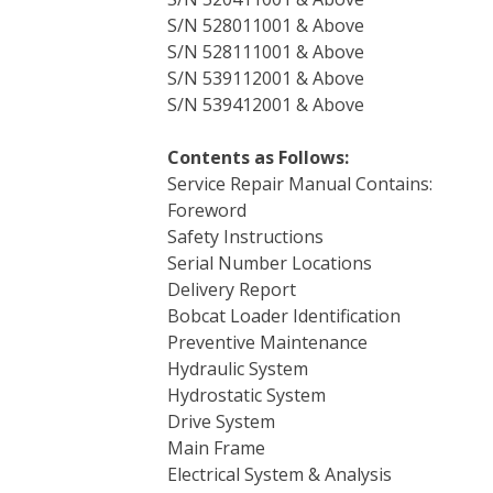
S/N 528011001 & Above
S/N 528111001 & Above
S/N 539112001 & Above
S/N 539412001 & Above
Contents as Follows:
Service Repair Manual Contains:
Foreword
Safety Instructions
Serial Number Locations
Delivery Report
Bobcat Loader Identification
Preventive Maintenance
Hydraulic System
Hydrostatic System
Drive System
Main Frame
Electrical System & Analysis