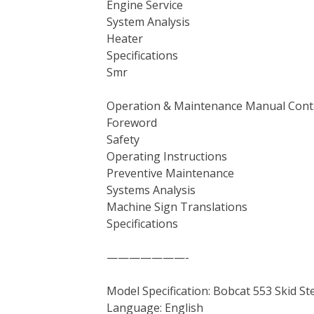
Engine Service
System Analysis
Heater
Specifications
Smr
Operation & Maintenance Manual Cont
Foreword
Safety
Operating Instructions
Preventive Maintenance
Systems Analysis
Machine Sign Translations
Specifications
———————-
Model Specification: Bobcat 553 Skid S
Language: English