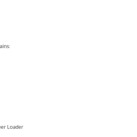
ains:
teer Loader