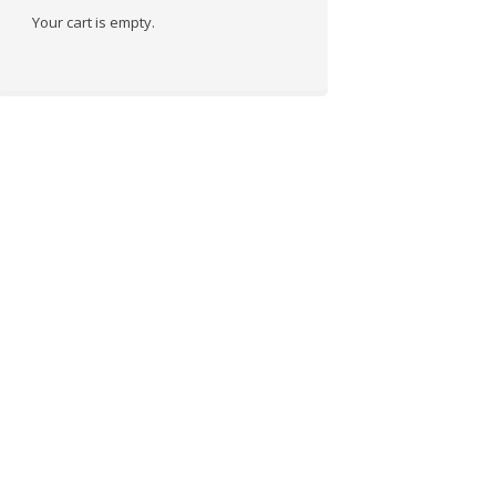
Your cart is empty.