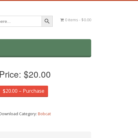
Search Button
0 items
$0.00
Price:
$20.00
$20.00 – Purchase
Download Category:
Bobcat