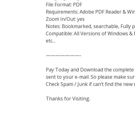
File Format: PDF
Requirements: Adobe PDF Reader & Wi
Zoom In/Out: yes
Notes: Bookmarked, searchable, Fully p
Compatible: All Versions of Windows & 
etc…
———————-
Pay Today and Download the complete ma
sent to your e-mail. So please make sur
Check Spam / Junk if can’t find the new
Thanks for Visiting.