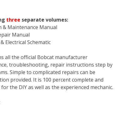
ing
three
separate volumes:
on & Maintenance Manual
Repair Manual
& Electrical Schematic
s all the official Bobcat manufacturer
ce, troubleshooting, repair instructions step by
rams. Simple to complicated repairs can be
tion provided. It is 100 percent complete and
en for the DIY as well as the experienced mechanic.
: