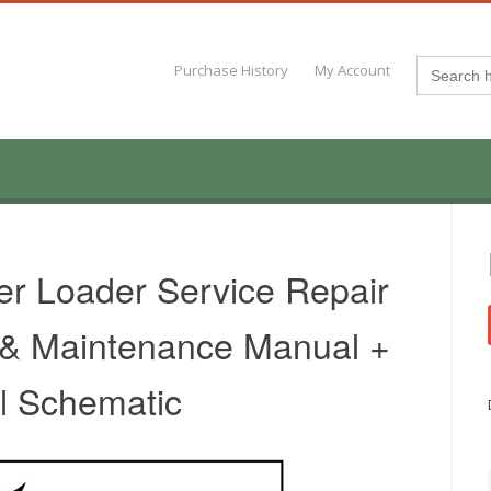
Search
Purchase History
My Account
for:
er Loader Service Repair
 & Maintenance Manual +
al Schematic