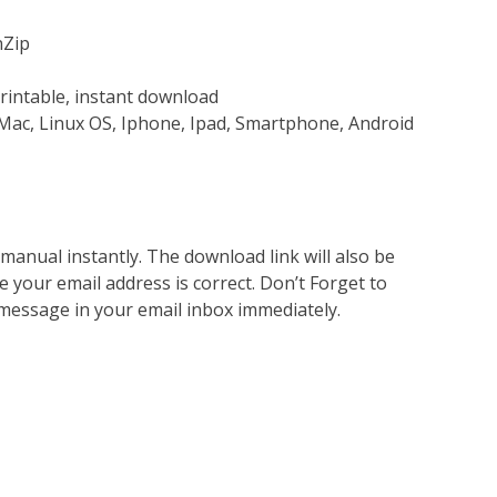
nZip
rintable, instant download
Mac, Linux OS, Iphone, Ipad, Smartphone, Android
nual instantly. The download link will also be
e your email address is correct. Don’t Forget to
 message in your email inbox immediately.