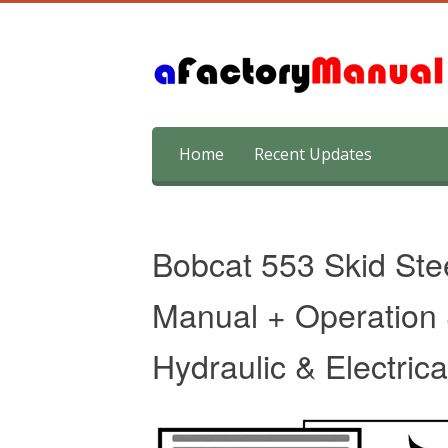
Skip
Home
Recent Updates
to
content
Bobcat 553 Skid Ste
Manual + Operation
Hydraulic & Electric