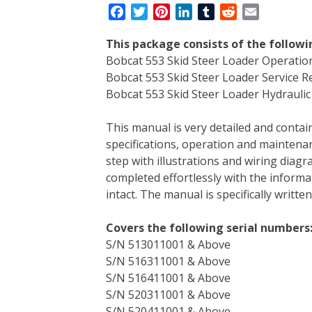
F
T
P
L
T
R
E
a
w
i
i
u
e
m
This package consists of the follow
c
i
n
n
m
d
a
Bobcat 553 Skid Steer Loader Operati
e
t
t
k
b
d
i
Bobcat 553 Skid Steer Loader Service 
b
t
e
e
l
i
l
Bobcat 553 Skid Steer Loader Hydraulic 
o
e
r
d
r
t
o
r
e
I
This manual is very detailed and contain
k
s
n
specifications, operation and maintenan
t
step with illustrations and wiring diag
completed effortlessly with the informa
intact. The manual is specifically writt
Covers the following serial numbers
S/N 513011001 & Above
S/N 516311001 & Above
S/N 516411001 & Above
S/N 520311001 & Above
S/N 520411001 & Above