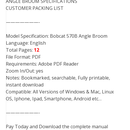
ANGLE BROOM SPECIFICATIONS
CUSTOMER PACKING LIST
———————-
Model Specification: Bobcat 570B Angle Broom
Language: English
Total Pages:
12
File Format: PDF
Requirements: Adobe PDF Reader
Zoom In/Out: yes
Notes: Bookmarked, searchable, Fully printable,
instant download
Compatible: All Versions of Windows & Mac, Linux
OS, Iphone, Ipad, Smartphone, Android etc…
———————-
Pay Today and Download the complete manual