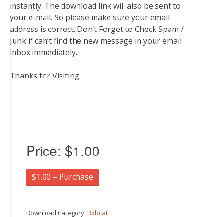
instantly. The download link will also be sent to
your e-mail. So please make sure your email
address is correct. Don’t Forget to Check Spam /
Junk if can’t find the new message in your email
inbox immediately.
Thanks for Visiting.
Price:
$1.00
$1.00 – Purchase
Download Category:
Bobcat