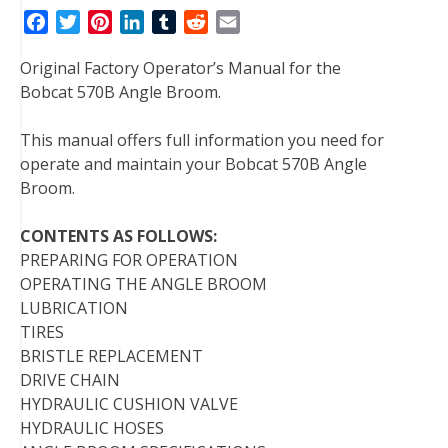
F
T
P
L
T
R
E
a
w
i
i
u
e
m
Original Factory Operator’s Manual for the
c
i
n
n
m
d
a
Bobcat 570B Angle Broom.
e
t
t
k
b
d
i
b
t
e
e
l
i
l
This manual offers full information you need for
o
e
r
d
r
t
operate and maintain your Bobcat 570B Angle
o
r
e
I
Broom.
k
s
n
t
CONTENTS AS FOLLOWS:
PREPARING FOR OPERATION
OPERATING THE ANGLE BROOM
LUBRICATION
TIRES
BRISTLE REPLACEMENT
DRIVE CHAIN
HYDRAULIC CUSHION VALVE
HYDRAULIC HOSES