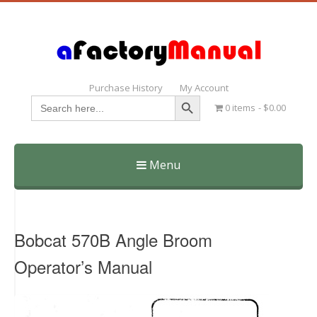
Purchase History
My Account
Search Button
Search
0 items
$0.00
for:
Menu
Skip
to
content
Bobcat 570B Angle Broom
Operator’s Manual