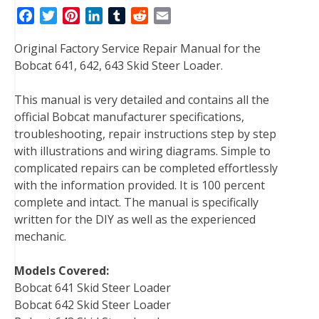
F
T
P
L
T
R
E
a
w
i
i
u
e
m
Original Factory Service Repair Manual for the
c
i
n
n
m
d
a
Bobcat 641, 642, 643 Skid Steer Loader.
e
t
t
k
b
d
i
b
t
e
e
l
i
l
This manual is very detailed and contains all the
o
e
r
d
r
t
official Bobcat manufacturer specifications,
o
r
e
I
troubleshooting, repair instructions step by step
k
s
n
with illustrations and wiring diagrams. Simple to
t
complicated repairs can be completed effortlessly
with the information provided. It is 100 percent
complete and intact. The manual is specifically
written for the DIY as well as the experienced
mechanic.
Models Covered:
Bobcat 641 Skid Steer Loader
Bobcat 642 Skid Steer Loader