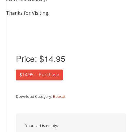
Thanks for Visiting.
Price:
$14.95
$14.95 – Purchase
Download Category:
Bobcat
Your cart is empty.