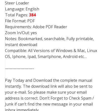
Steer Loader
Language: English
Total Pages:
384
File Format: PDF
Requirements: Adobe PDF Reader
Zoom In/Out: yes
Notes: Bookmarked, searchable, Fully printable,
instant download
Compatible: All Versions of Windows & Mac, Linux
OS, Iphone, Ipad, Smartphone, Android etc…
———————-
Pay Today and Download the complete manual
instantly. The download link will also be sent to
your e-mail. So please make sure your email
address is correct. Don’t Forget to Check Spam /
Junk if can’t find the new message in your email
inbox immediately.