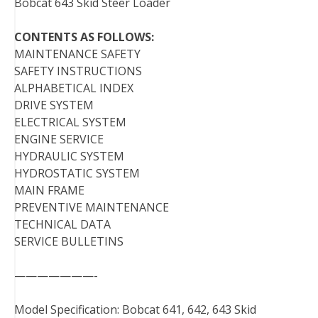
Bobcat 643 Skid Steer Loader
CONTENTS AS FOLLOWS:
MAINTENANCE SAFETY
SAFETY INSTRUCTIONS
ALPHABETICAL INDEX
DRIVE SYSTEM
ELECTRICAL SYSTEM
ENGINE SERVICE
HYDRAULIC SYSTEM
HYDROSTATIC SYSTEM
MAIN FRAME
PREVENTIVE MAINTENANCE
TECHNICAL DATA
SERVICE BULLETINS
———————-
Model Specification: Bobcat 641, 642, 643 Skid