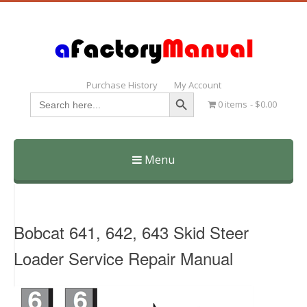
Purchase History
My Account
Search Button
Search
0 items
$0.00
for:
Menu
Skip
to
content
Bobcat 641, 642, 643 Skid Steer
Loader Service Repair Manual