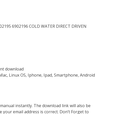
 6902195 6902196 COLD WATER DIRECT DRIVEN
tant download
Mac, Linux OS, Iphone, Ipad, Smartphone, Android
nual instantly. The download link will also be
e your email address is correct. Don’t Forget to