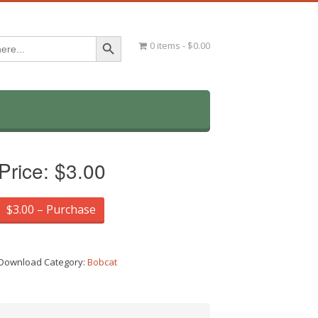
Search Button
0 items
$0.00
Price:
$3.00
$3.00 – Purchase
Download Category:
Bobcat