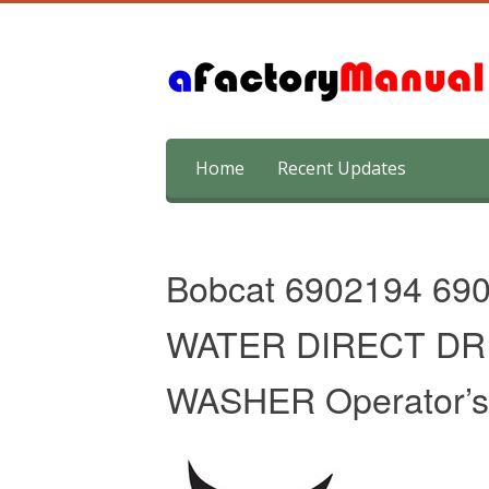
Skip
Home
Recent Updates
to
content
Bobcat 6902194 69
WATER DIRECT DR
WASHER Operator’s