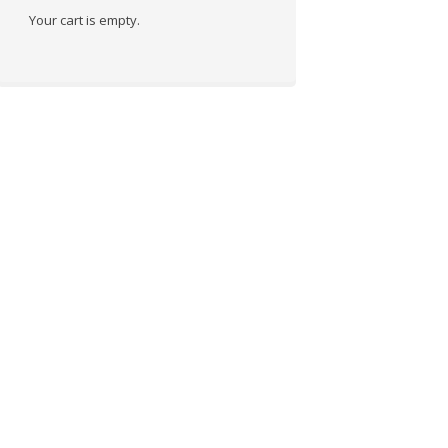
Your cart is empty.