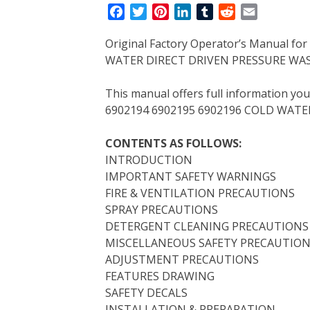
F
T
P
L
T
R
E
a
w
i
i
u
e
m
Original Factory Operator’s Manual f
c
i
n
n
m
d
a
WATER DIRECT DRIVEN PRESSURE WAS
e
t
t
k
b
d
i
b
t
e
e
l
i
l
This manual offers full information yo
o
e
r
d
r
t
6902194 6902195 6902196 COLD WATE
o
r
e
I
k
s
n
CONTENTS AS FOLLOWS:
t
INTRODUCTION
IMPORTANT SAFETY WARNINGS
FIRE & VENTILATION PRECAUTIONS
SPRAY PRECAUTIONS
DETERGENT CLEANING PRECAUTIONS
MISCELLANEOUS SAFETY PRECAUTIO
ADJUSTMENT PRECAUTIONS
FEATURES DRAWING
SAFETY DECALS
INSTALLATION & PREPARATION