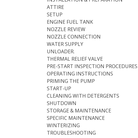
ATTIRE
SETUP
ENGINE FUEL TANK
NOZZLE REVIEW
NOZZLE CONNECTION
WATER SUPPLY
UNLOADER.
THERMAL RELIEF VALVE
PRE-START INSPECTION PROCEDURES
OPERATING INSTRUCTIONS
PRIMING THE PUMP
START-UP
CLEANING WITH DETERGENTS
SHUTDOWN
STORAGE & MAINTENANCE
SPECIFIC MAINTENANCE
WINTERIZING
TROUBLESHOOTING