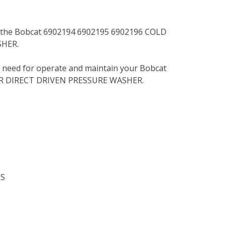
or the Bobcat 6902194 6902195 6902196 COLD
HER.
u need for operate and maintain your Bobcat
R DIRECT DRIVEN PRESSURE WASHER.
NS