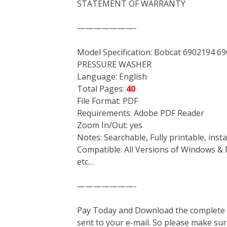
STATEMENT OF WARRANTY
———————-
Model Specification: Bobcat 6902194
PRESSURE WASHER
Language: English
Total Pages:
40
File Format: PDF
Requirements: Adobe PDF Reader
Zoom In/Out: yes
Notes: Searchable, Fully printable, ins
Compatible: All Versions of Windows & 
etc…
———————-
Pay Today and Download the complete ma
sent to your e-mail. So please make sur