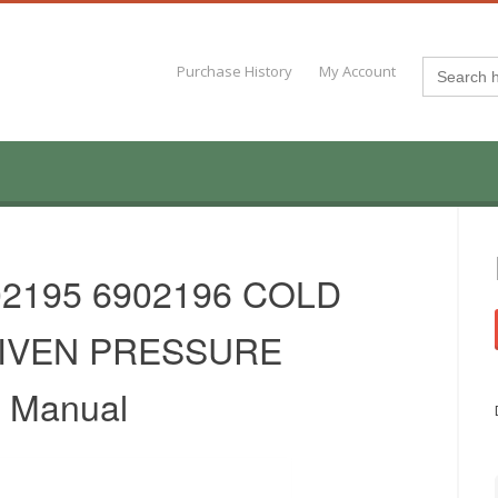
Search
Purchase History
My Account
for:
02195 6902196 COLD
IVEN PRESSURE
 Manual