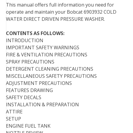
This manual offers full information you need for
o
r
e
I
operate and maintain your Bobcat 6903932 COLD
k
s
n
WATER DIRECT DRIVEN PRESSURE WASHER.
t
CONTENTS AS FOLLOWS:
INTRODUCTION
IMPORTANT SAFETY WARNINGS
FIRE & VENTILATION PRECAUTIONS
SPRAY PRECAUTIONS
DETERGENT CLEANING PRECAUTIONS
MISCELLANEOUS SAFETY PRECAUTIONS
ADJUSTMENT PRECAUTIONS
FEATURES DRAWING
SAFETY DECALS
INSTALLATION & PREPARATION
ATTIRE
SETUP
ENGINE FUEL TANK
NOZZLE REVIEW