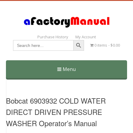
Purchase History
My Account
Search Button
Search
0 items
$0.00
for:
Menu
Skip
to
content
Bobcat 6903932 COLD WATER
DIRECT DRIVEN PRESSURE
WASHER Operator’s Manual