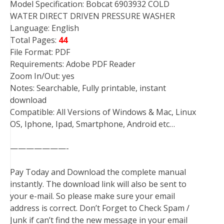
Model Specification: Bobcat 6903932 COLD
WATER DIRECT DRIVEN PRESSURE WASHER
Language: English
Total Pages:
44
File Format: PDF
Requirements: Adobe PDF Reader
Zoom In/Out: yes
Notes: Searchable, Fully printable, instant
download
Compatible: All Versions of Windows & Mac, Linux
OS, Iphone, Ipad, Smartphone, Android etc…
———————-
Pay Today and Download the complete manual
instantly. The download link will also be sent to
your e-mail. So please make sure your email
address is correct. Don’t Forget to Check Spam /
Junk if can’t find the new message in your email