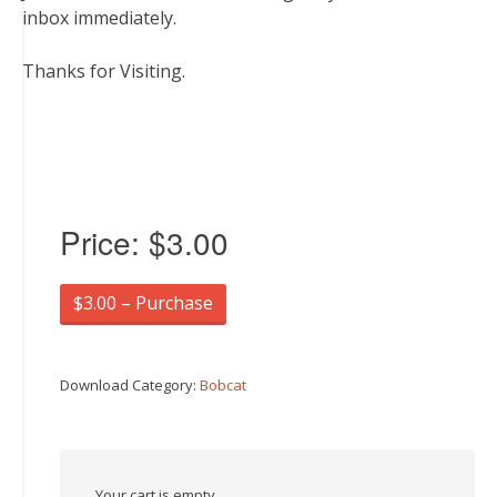
inbox immediately.
Thanks for Visiting.
Price:
$3.00
$3.00 – Purchase
Download Category:
Bobcat
Your cart is empty.