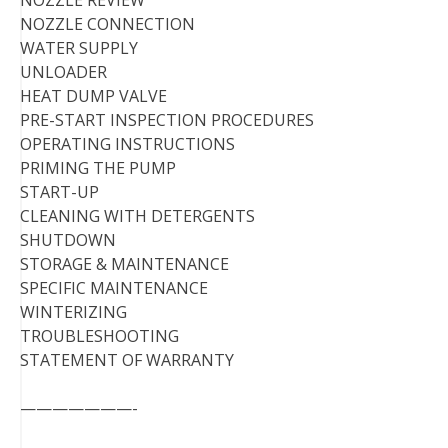
NOZZLE CONNECTION
WATER SUPPLY
UNLOADER
HEAT DUMP VALVE
PRE-START INSPECTION PROCEDURES
OPERATING INSTRUCTIONS
PRIMING THE PUMP
START-UP
CLEANING WITH DETERGENTS
SHUTDOWN
STORAGE & MAINTENANCE
SPECIFIC MAINTENANCE
WINTERIZING
TROUBLESHOOTING
STATEMENT OF WARRANTY
———————-