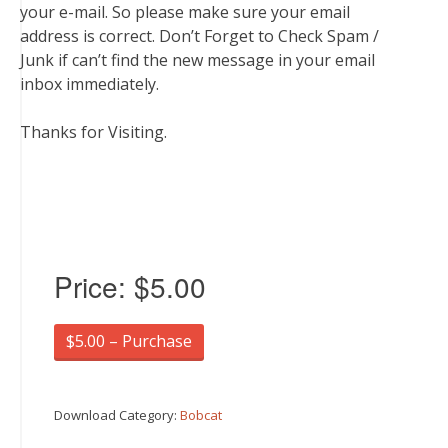
your e-mail. So please make sure your email
address is correct. Don’t Forget to Check Spam /
Junk if can’t find the new message in your email
inbox immediately.
Thanks for Visiting.
Price:
$5.00
$5.00 – Purchase
Download Category:
Bobcat