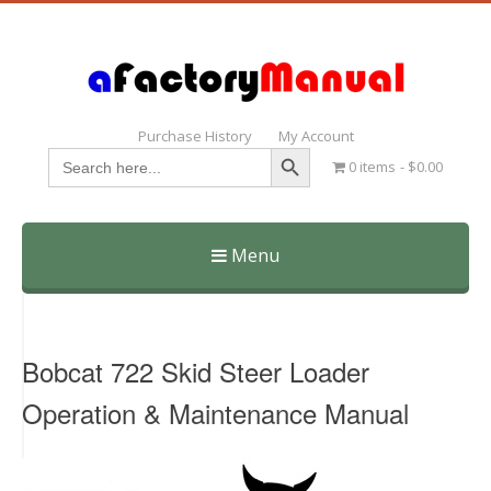
Purchase History
My Account
Search Button
Search
0 items
$0.00
for:
Menu
Skip
to
content
Bobcat 722 Skid Steer Loader
Operation & Maintenance Manual