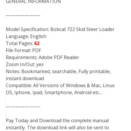
GENERAL INFORMATION
———————-
Model Specification: Bobcat 722 Skid Steer Loader
Language: English
Total Pages:
62
File Format: PDF
Requirements: Adobe PDF Reader
Zoom In/Out: yes
Notes: Bookmarked, searchable, Fully printable,
instant download
Compatible: All Versions of Windows & Mac, Linux
OS, Iphone, Ipad, Smartphone, Android etc…
———————-
Pay Today and Download the complete manual
instantly. The download link will also be sent to