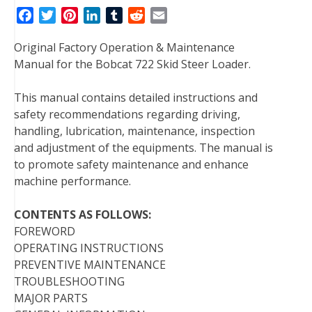
F
T
P
L
T
R
E
a
w
i
i
u
e
m
Original Factory Operation & Maintenance
c
i
n
n
m
d
a
Manual for the Bobcat 722 Skid Steer Loader.
e
t
t
k
b
d
i
b
t
e
e
l
i
l
This manual contains detailed instructions and
o
e
r
d
r
t
safety recommendations regarding driving,
o
r
e
I
handling, lubrication, maintenance, inspection
k
s
n
and adjustment of the equipments. The manual is
t
to promote safety maintenance and enhance
machine performance.
CONTENTS AS FOLLOWS:
FOREWORD
OPERATING INSTRUCTIONS
PREVENTIVE MAINTENANCE
TROUBLESHOOTING
MAJOR PARTS