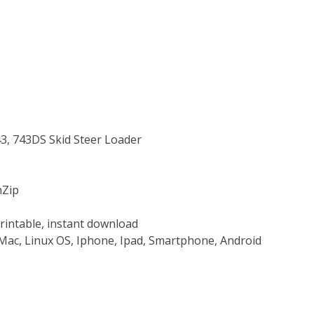
43, 743DS Skid Steer Loader
nZip
rintable, instant download
Mac, Linux OS, Iphone, Ipad, Smartphone, Android