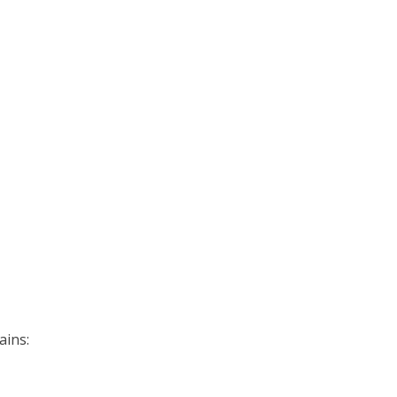
ains: