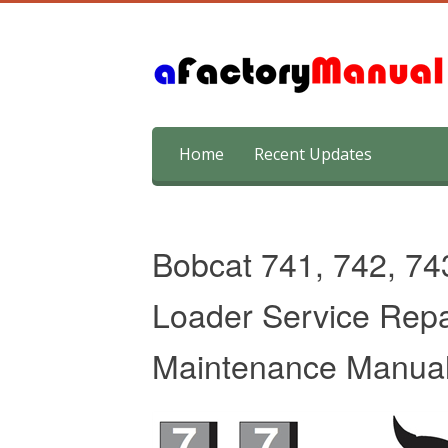
Skip
Home
Recent Updates
to
content
Bobcat 741, 742, 74
Loader Service Repa
Maintenance Manua