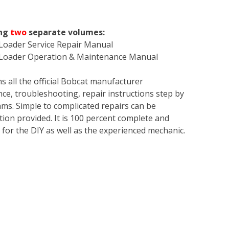
ing
two
separate volumes:
 Loader Service Repair Manual
r Loader Operation & Maintenance Manual
s all the official Bobcat manufacturer
ce, troubleshooting, repair instructions step by
rams. Simple to complicated repairs can be
tion provided. It is 100 percent complete and
en for the DIY as well as the experienced mechanic.