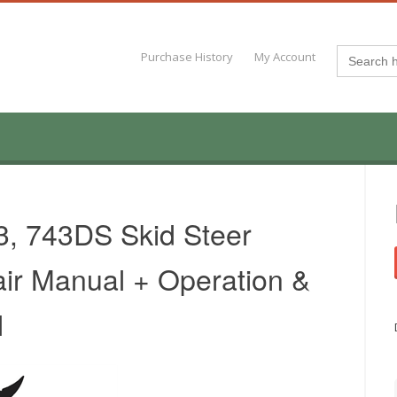
Search
Purchase History
My Account
for:
3, 743DS Skid Steer
ir Manual + Operation &
l