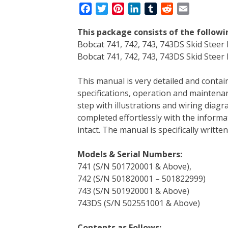
F
T
P
L
T
R
E
a
w
i
i
u
e
m
This package consists of the follow
c
i
n
n
m
d
a
Bobcat 741, 742, 743, 743DS Skid Steer
e
t
t
k
b
d
i
Bobcat 741, 742, 743, 743DS Skid Stee
b
t
e
e
l
i
l
o
e
r
d
r
t
This manual is very detailed and contain
o
r
e
I
specifications, operation and maintenan
k
s
n
step with illustrations and wiring diag
t
completed effortlessly with the informa
intact. The manual is specifically writt
Models & Serial Numbers:
741 (S/N 501720001 & Above),
742 (S/N 501820001 – 501822999)
743 (S/N 501920001 & Above)
743DS (S/N 502551001 & Above)
Contents as Follows: