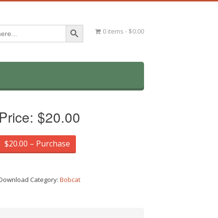
Search Button
0 items
$0.00
Price:
$20.00
$20.00 – Purchase
Download Category:
Bobcat