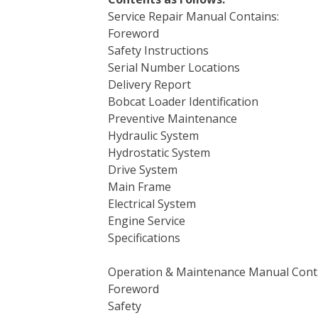
Service Repair Manual Contains:
Foreword
Safety Instructions
Serial Number Locations
Delivery Report
Bobcat Loader Identification
Preventive Maintenance
Hydraulic System
Hydrostatic System
Drive System
Main Frame
Electrical System
Engine Service
Specifications
Operation & Maintenance Manual Cont
Foreword
Safety