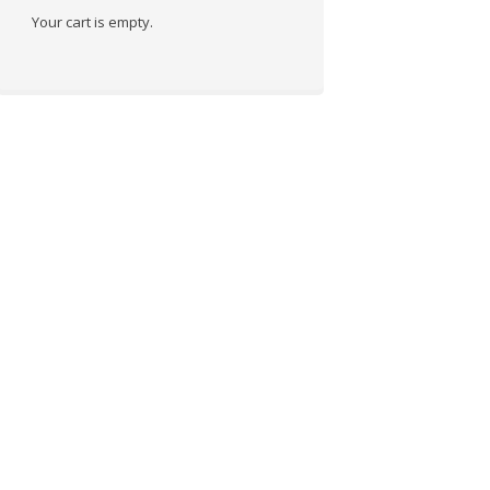
Your cart is empty.