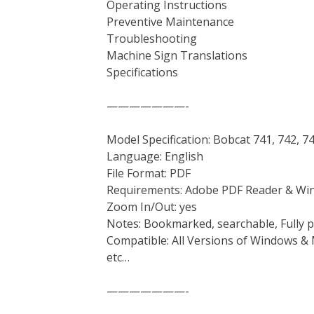
Operating Instructions
Preventive Maintenance
Troubleshooting
Machine Sign Translations
Specifications
———————-
Model Specification: Bobcat 741, 742, 7
Language: English
File Format: PDF
Requirements: Adobe PDF Reader & Wi
Zoom In/Out: yes
Notes: Bookmarked, searchable, Fully p
Compatible: All Versions of Windows & 
etc…
———————-