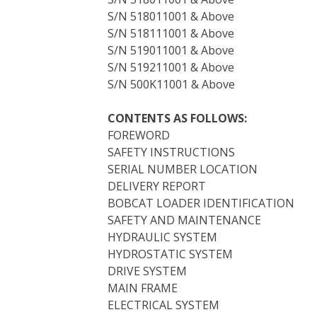
S/N 518011001 & Above
S/N 518111001 & Above
S/N 519011001 & Above
S/N 519211001 & Above
S/N 500K11001 & Above
CONTENTS AS FOLLOWS:
FOREWORD
SAFETY INSTRUCTIONS
SERIAL NUMBER LOCATION
DELIVERY REPORT
BOBCAT LOADER IDENTIFICATION
SAFETY AND MAINTENANCE
HYDRAULIC SYSTEM
HYDROSTATIC SYSTEM
DRIVE SYSTEM
MAIN FRAME
ELECTRICAL SYSTEM