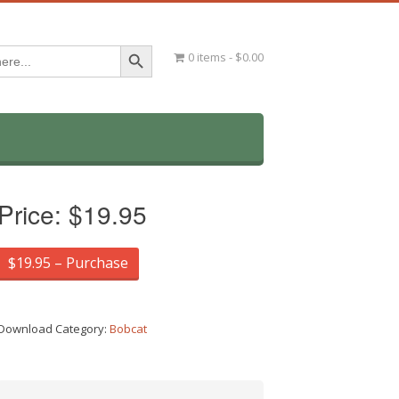
Search Button
0 items
$0.00
Price:
$19.95
$19.95 – Purchase
Download Category:
Bobcat