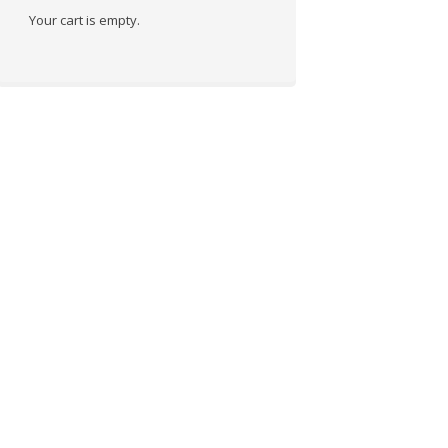
Your cart is empty.