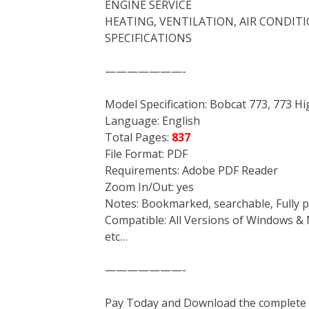
ENGINE SERVICE
HEATING, VENTILATION, AIR CONDIT
SPECIFICATIONS
———————-
Model Specification: Bobcat 773, 773 Hi
Language: English
Total Pages:
837
File Format: PDF
Requirements: Adobe PDF Reader
Zoom In/Out: yes
Notes: Bookmarked, searchable, Fully p
Compatible: All Versions of Windows & 
etc…
———————-
Pay Today and Download the complete ma