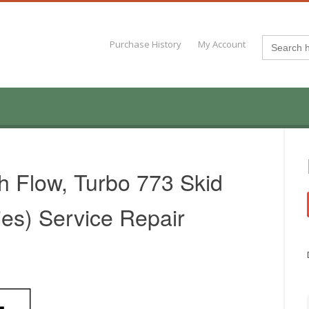
Search
Purchase History
My Account
for:
h Flow, Turbo 773 Skid
ies) Service Repair