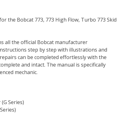
 for the Bobcat 773, 773 High Flow, Turbo 773 Skid
s all the official Bobcat manufacturer
instructions step by step with illustrations and
repairs can be completed effortlessly with the
complete and intact. The manual is specifically
rienced mechanic.
 (G Series)
Series)