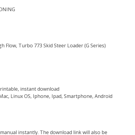
IONING
gh Flow, Turbo 773 Skid Steer Loader (G Series)
rintable, instant download
Mac, Linux OS, Iphone, Ipad, Smartphone, Android
nual instantly. The download link will also be