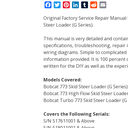
F
T
P
L
T
R
E
a
w
i
i
u
e
m
Original Factory Service Repair Manual
c
i
n
n
m
d
a
Steer Loader (G Series).
e
t
t
k
b
d
i
b
t
e
e
l
i
l
This manual is very detailed and contain
o
e
r
d
r
t
specifications, troubleshooting, repair 
o
r
e
I
wiring diagrams. Simple to complicated 
k
s
n
information provided. It is 100 percent 
t
written for the DIY as well as the expe
Models Covered:
Bobcat 773 Skid Steer Loader (G Series)
Bobcat 773 High Flow Skid Steer Loader
Bobcat Turbo 773 Skid Steer Loader (G 
Covers the Following Serials:
S/N 517611001 & Above
S/N 518011001 & Above