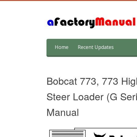
Skip
Home
Recent Updates
to
content
Bobcat 773, 773 Hig
Steer Loader (G Ser
Manual