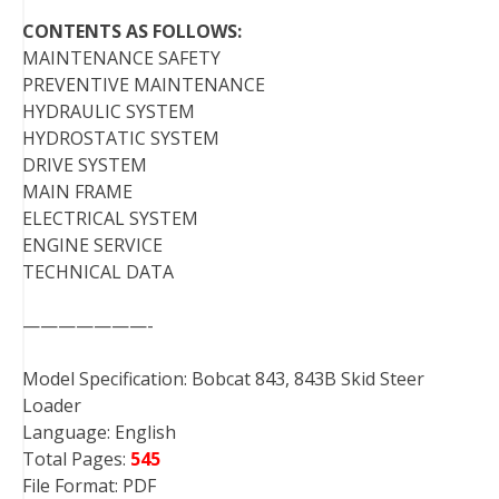
CONTENTS AS FOLLOWS:
MAINTENANCE SAFETY
PREVENTIVE MAINTENANCE
HYDRAULIC SYSTEM
HYDROSTATIC SYSTEM
DRIVE SYSTEM
MAIN FRAME
ELECTRICAL SYSTEM
ENGINE SERVICE
TECHNICAL DATA
———————-
Model Specification: Bobcat 843, 843B Skid Steer
Loader
Language: English
Total Pages:
545
File Format: PDF