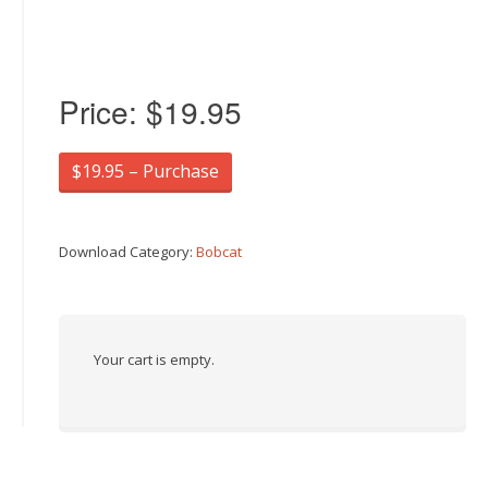
Price:
$19.95
$19.95 – Purchase
Download Category:
Bobcat
Your cart is empty.