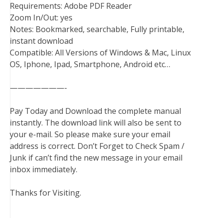
Requirements: Adobe PDF Reader
Zoom In/Out: yes
Notes: Bookmarked, searchable, Fully printable,
instant download
Compatible: All Versions of Windows & Mac, Linux
OS, Iphone, Ipad, Smartphone, Android etc…
———————-
Pay Today and Download the complete manual
instantly. The download link will also be sent to
your e-mail. So please make sure your email
address is correct. Don’t Forget to Check Spam /
Junk if can’t find the new message in your email
inbox immediately.
Thanks for Visiting.