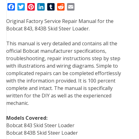
F
T
P
L
T
R
E
a
w
i
i
u
e
m
Original Factory Service Repair Manual for the
c
i
n
n
m
d
a
Bobcat 843, 843B Skid Steer Loader.
e
t
t
k
b
d
i
b
t
e
e
l
i
l
This manual is very detailed and contains all the
o
e
r
d
r
t
official Bobcat manufacturer specifications,
o
r
e
I
troubleshooting, repair instructions step by step
k
s
n
with illustrations and wiring diagrams. Simple to
t
complicated repairs can be completed effortlessly
with the information provided. It is 100 percent
complete and intact. The manual is specifically
written for the DIY as well as the experienced
mechanic.
Models Covered:
Bobcat 843 Skid Steer Loader
Bobcat 843B Skid Steer Loader