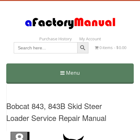
Purchase History
My Account
Search Button
Search
0 items
$0.00
for:
Menu
Skip
to
content
Bobcat 843, 843B Skid Steer
Loader Service Repair Manual