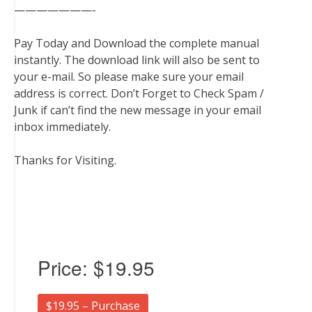
———————-
Pay Today and Download the complete manual
instantly. The download link will also be sent to
your e-mail. So please make sure your email
address is correct. Don’t Forget to Check Spam /
Junk if can’t find the new message in your email
inbox immediately.
Thanks for Visiting.
Price:
$19.95
$19.95 – Purchase