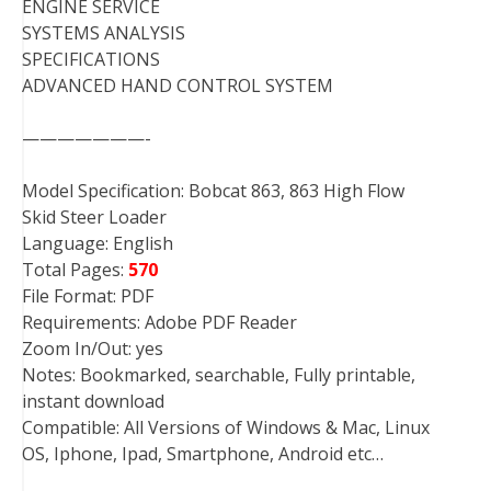
ENGINE SERVICE
SYSTEMS ANALYSIS
SPECIFICATIONS
ADVANCED HAND CONTROL SYSTEM
———————-
Model Specification: Bobcat 863, 863 High Flow
Skid Steer Loader
Language: English
Total Pages:
570
File Format: PDF
Requirements: Adobe PDF Reader
Zoom In/Out: yes
Notes: Bookmarked, searchable, Fully printable,
instant download
Compatible: All Versions of Windows & Mac, Linux
OS, Iphone, Ipad, Smartphone, Android etc…