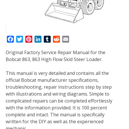
F
T
P
L
T
R
E
a
w
i
i
u
e
m
Original Factory Service Repair Manual for the
c
i
n
n
m
d
a
Bobcat 863, 863 High Flow Skid Steer Loader.
e
t
t
k
b
d
i
b
t
e
e
l
i
l
This manual is very detailed and contains all the
o
e
r
d
r
t
official Bobcat manufacturer specifications,
o
r
e
I
troubleshooting, repair instructions step by step
k
s
n
with illustrations and wiring diagrams. Simple to
t
complicated repairs can be completed effortlessly
with the information provided. It is 100 percent
complete and intact. The manual is specifically
written for the DIY as well as the experienced
mechanic.