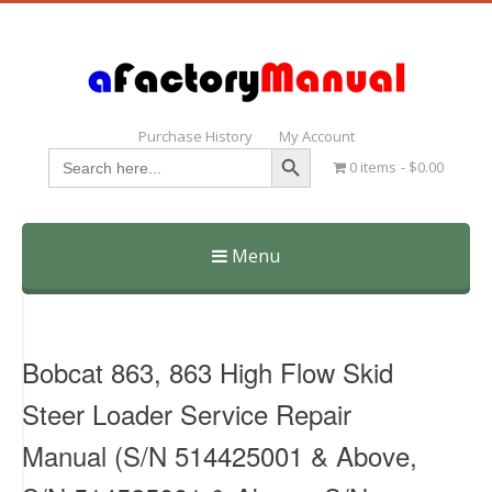
Purchase History
My Account
Search Button
Search
0 items
$0.00
for:
Menu
Skip
to
content
Bobcat 863, 863 High Flow Skid
Steer Loader Service Repair
Manual (S/N 514425001 & Above,