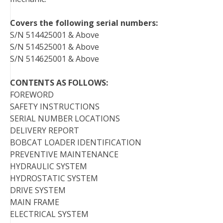
Covers the following serial numbers:
S/N 514425001 & Above
S/N 514525001 & Above
S/N 514625001 & Above
CONTENTS AS FOLLOWS:
FOREWORD
SAFETY INSTRUCTIONS
SERIAL NUMBER LOCATIONS
DELIVERY REPORT
BOBCAT LOADER IDENTIFICATION
PREVENTIVE MAINTENANCE
HYDRAULIC SYSTEM
HYDROSTATIC SYSTEM
DRIVE SYSTEM
MAIN FRAME
ELECTRICAL SYSTEM