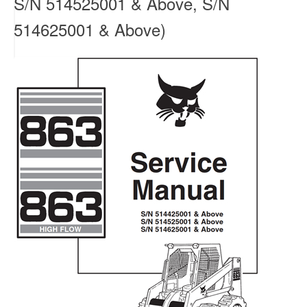
S/N 514525001 & Above, S/N
514625001 & Above)