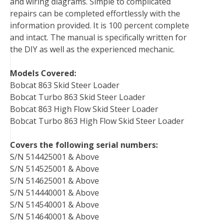
and wiring diagrams. Simple to complicated
repairs can be completed effortlessly with the
information provided. It is 100 percent complete
and intact. The manual is specifically written for
the DIY as well as the experienced mechanic.
Models Covered:
Bobcat 863 Skid Steer Loader
Bobcat Turbo 863 Skid Steer Loader
Bobcat 863 High Flow Skid Steer Loader
Bobcat Turbo 863 High Flow Skid Steer Loader
Covers the following serial numbers:
S/N 514425001 & Above
S/N 514525001 & Above
S/N 514625001 & Above
S/N 514440001 & Above
S/N 514540001 & Above
S/N 514640001 & Above