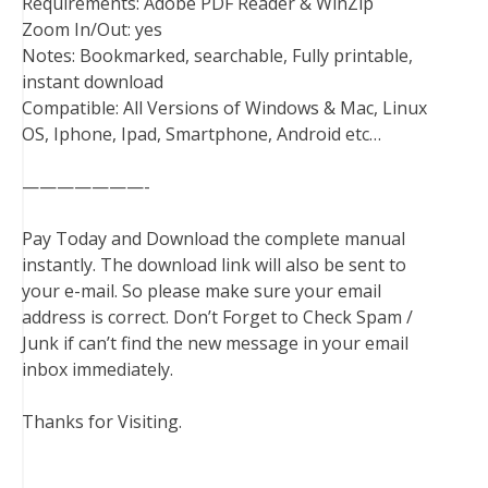
Requirements: Adobe PDF Reader & WinZip
Zoom In/Out: yes
Notes: Bookmarked, searchable, Fully printable,
instant download
Compatible: All Versions of Windows & Mac, Linux
OS, Iphone, Ipad, Smartphone, Android etc…
———————-
Pay Today and Download the complete manual
instantly. The download link will also be sent to
your e-mail. So please make sure your email
address is correct. Don’t Forget to Check Spam /
Junk if can’t find the new message in your email
inbox immediately.
Thanks for Visiting.