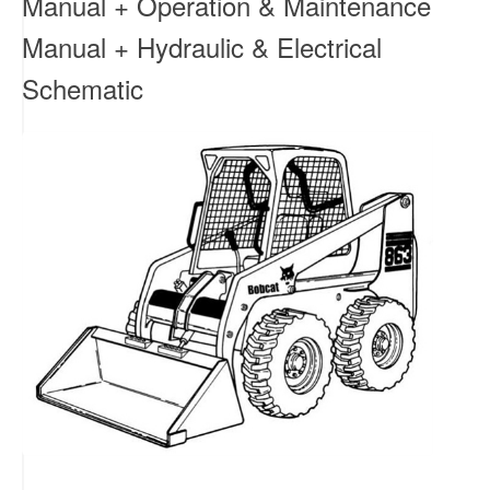
Manual + Operation & Maintenance
Manual + Hydraulic & Electrical
Schematic