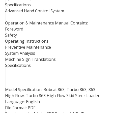
Specifications
Advanced Hand Control System
Operation & Maintenance Manual Contains:
Foreword
Safety
Operating Instructions
Preventive Maintenance
System Analysis
Machine Sign Translations
Specifications
———————-
Model Specification: Bobcat 863, Turbo 863, 863
High Flow, Turbo 863 High Flow Skid Steer Loader
Language: English
File Format: PDF