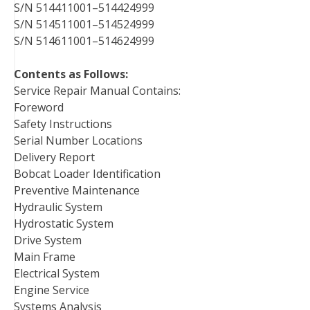
S/N 514411001–514424999
S/N 514511001–514524999
S/N 514611001–514624999
Contents as Follows:
Service Repair Manual Contains:
Foreword
Safety Instructions
Serial Number Locations
Delivery Report
Bobcat Loader Identification
Preventive Maintenance
Hydraulic System
Hydrostatic System
Drive System
Main Frame
Electrical System
Engine Service
Systems Analysis