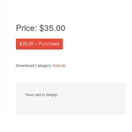
Price:
$35.00
$35.00 – Purchase
Download Category:
Bobcat
Your cart is empty.