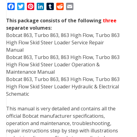
F
T
P
L
T
R
E
a
w
i
i
u
e
m
This package consists of the following
three
c
i
n
n
m
d
a
separate volumes:
e
t
t
k
b
d
i
Bobcat 863, Turbo 863, 863 High Flow, Turbo 863
b
t
e
e
l
i
l
High Flow Skid Steer Loader Service Repair
o
e
r
d
r
t
Manual
o
r
e
I
Bobcat 863, Turbo 863, 863 High Flow, Turbo 863
k
s
n
High Flow Skid Steer Loader Operation &
t
Maintenance Manual
Bobcat 863, Turbo 863, 863 High Flow, Turbo 863
High Flow Skid Steer Loader Hydraulic & Electrical
Schematic
This manual is very detailed and contains all the
official Bobcat manufacturer specifications,
operation and maintenance, troubleshooting,
repair instructions step by step with illustrations