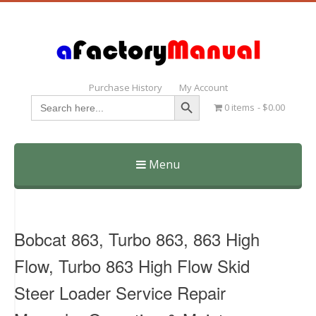
Purchase History
My Account
Search Button
Search
0 items
$0.00
for:
Menu
Skip
to
content
Bobcat 863, Turbo 863, 863 High
Flow, Turbo 863 High Flow Skid
Steer Loader Service Repair