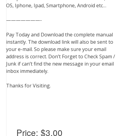
OS, Iphone, Ipad, Smartphone, Android etc…
———————-
Pay Today and Download the complete manual
instantly. The download link will also be sent to
your e-mail. So please make sure your email
address is correct. Don’t Forget to Check Spam /
Junk if can’t find the new message in your email
inbox immediately.
Thanks for Visiting.
Price:
$3.00