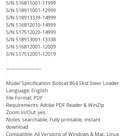
S/N 516811001-11999
S/N 518911001-12999
S/N 518913339-14999
S/N 516812010-14999
S/N 517512020-14999
S/N 518913001-13338
S/N 516812001-12009
S/N 517512001-12019
———————-
Model Specification: Bobcat 864 Skid Steer Loader
Language: English
File Format: PDF
Requirements: Adobe PDF Reader & WinZip
Zoom In/Out: yes
Notes: searchable, Fully printable, instant
download
Compatible: All Versions of Windows & Mac, Linux