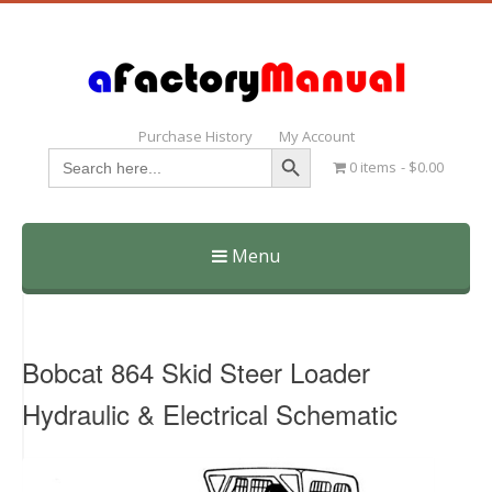
Purchase History
My Account
Search Button
Search
0 items
$0.00
for:
Menu
Skip
to
content
Bobcat 864 Skid Steer Loader
Hydraulic & Electrical Schematic