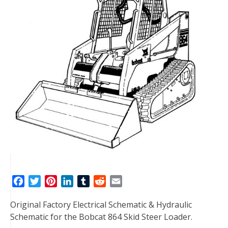
F
T
P
L
T
R
E
a
w
i
i
u
e
m
Original Factory Electrical Schematic & Hydraulic
c
i
n
n
m
d
a
Schematic for the Bobcat 864 Skid Steer Loader.
e
t
t
k
b
d
i