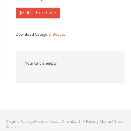
$3.00 – Purchase
Download Category:
Bobcat
Your cart is empty.
Original Factory Manual Instant Download - A Factory Manual Store
© 2026