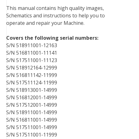
b
t
e
e
l
i
l
This manual contains high quality images,
o
e
r
d
r
t
Schematics and instructions to help you to
o
r
e
I
operate and repair your Machine.
k
s
n
t
Covers the following serial numbers:
S/N 518911001-12163
S/N 516811001-11141
S/N 517511001-11123
S/N 518912164-12999
S/N 516811142-11999
S/N 517511124-11999
S/N 518913001-14999
S/N 516812001-14999
S/N 517512001-14999
S/N 518911001-14999
S/N 516811001-14999
S/N 517511001-14999
S/N 517511001-11999