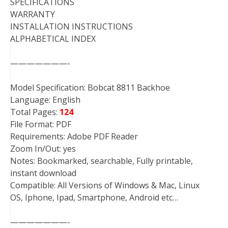
SPECIFICATIONS
WARRANTY
INSTALLATION INSTRUCTIONS
ALPHABETICAL INDEX
———————-
Model Specification: Bobcat 8811 Backhoe
Language: English
Total Pages:
124
File Format: PDF
Requirements: Adobe PDF Reader
Zoom In/Out: yes
Notes: Bookmarked, searchable, Fully printable,
instant download
Compatible: All Versions of Windows & Mac, Linux
OS, Iphone, Ipad, Smartphone, Android etc…
———————-