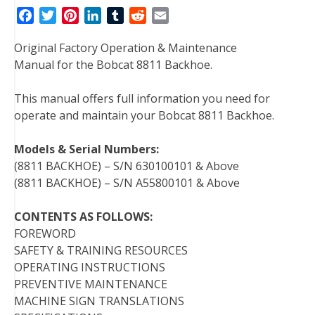
F
T
P
L
T
R
E
a
w
i
i
u
e
m
Original Factory Operation & Maintenance
c
i
n
n
m
d
a
Manual for the Bobcat 8811 Backhoe.
e
t
t
k
b
d
i
b
t
e
e
l
i
l
This manual offers full information you need for
o
e
r
d
r
t
operate and maintain your Bobcat 8811 Backhoe.
o
r
e
I
k
s
n
Models & Serial Numbers:
t
(8811 BACKHOE) – S/N 630100101 & Above
(8811 BACKHOE) – S/N A55800101 & Above
CONTENTS AS FOLLOWS:
FOREWORD
SAFETY & TRAINING RESOURCES
OPERATING INSTRUCTIONS
PREVENTIVE MAINTENANCE
MACHINE SIGN TRANSLATIONS