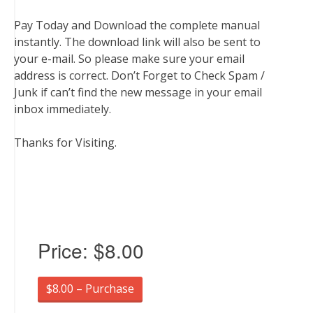
Pay Today and Download the complete manual
instantly. The download link will also be sent to
your e-mail. So please make sure your email
address is correct. Don’t Forget to Check Spam /
Junk if can’t find the new message in your email
inbox immediately.
Thanks for Visiting.
Price:
$8.00
$8.00 – Purchase