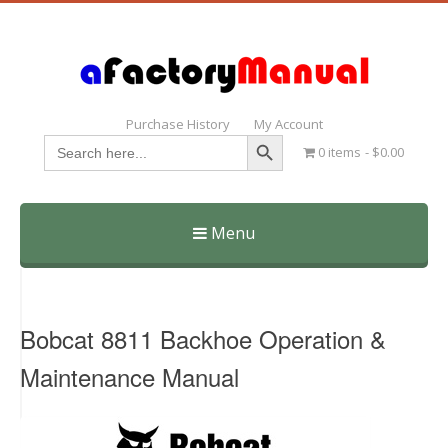
Purchase History
My Account
Search Button
Search
0 items
$0.00
for:
Menu
Skip
to
content
Bobcat 8811 Backhoe Operation &
Maintenance Manual