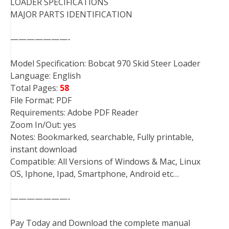
LOADER SPECIFICATIONS
MAJOR PARTS IDENTIFICATION
———————-
Model Specification: Bobcat 970 Skid Steer Loader
Language: English
Total Pages:
58
File Format: PDF
Requirements: Adobe PDF Reader
Zoom In/Out: yes
Notes: Bookmarked, searchable, Fully printable,
instant download
Compatible: All Versions of Windows & Mac, Linux
OS, Iphone, Ipad, Smartphone, Android etc…
———————-
Pay Today and Download the complete manual