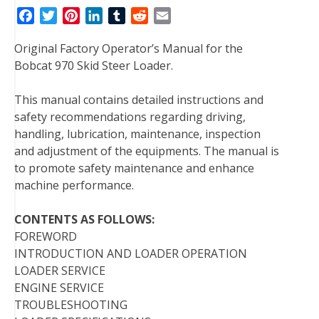
F
T
P
L
T
R
E
a
w
i
i
u
e
m
Original Factory Operator’s Manual for the
c
i
n
n
m
d
a
Bobcat 970 Skid Steer Loader.
e
t
t
k
b
d
i
b
t
e
e
l
i
l
This manual contains detailed instructions and
o
e
r
d
r
t
safety recommendations regarding driving,
o
r
e
I
handling, lubrication, maintenance, inspection
k
s
n
and adjustment of the equipments. The manual is
t
to promote safety maintenance and enhance
machine performance.
CONTENTS AS FOLLOWS:
FOREWORD
INTRODUCTION AND LOADER OPERATION
LOADER SERVICE
ENGINE SERVICE
TROUBLESHOOTING