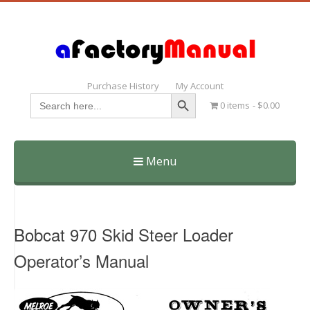
Purchase History
My Account
Search Button
Search
0 items
$0.00
for:
Menu
Skip
to
content
Bobcat 970 Skid Steer Loader
Operator’s Manual