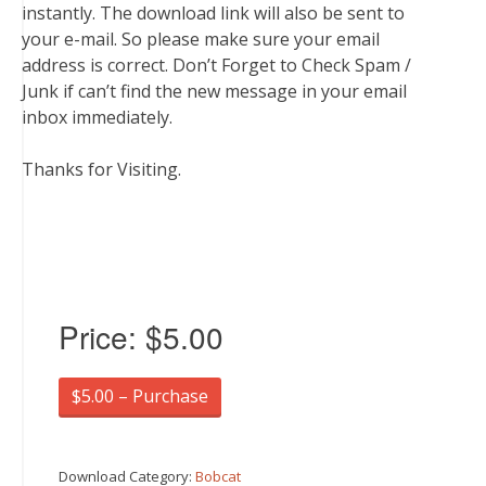
instantly. The download link will also be sent to
your e-mail. So please make sure your email
address is correct. Don’t Forget to Check Spam /
Junk if can’t find the new message in your email
inbox immediately.
Thanks for Visiting.
Price:
$5.00
$5.00 – Purchase
Download Category:
Bobcat