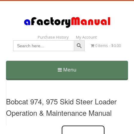
Purchase History
My Account
Search Button
Search
0 items
$0.00
for:
Menu
Skip
to
content
Bobcat 974, 975 Skid Steer Loader
Operation & Maintenance Manual