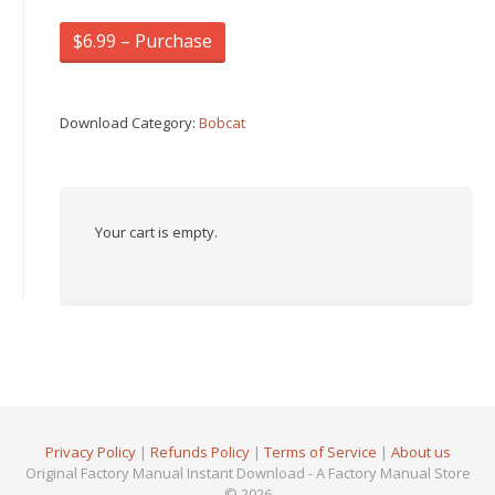
$6.99 – Purchase
Download Category:
Bobcat
Your cart is empty.
Privacy Policy
|
Refunds Policy
|
Terms of Service
|
About us
Original Factory Manual Instant Download - A Factory Manual Store
© 2026