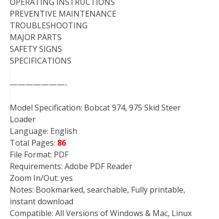
OPERATING INSTRUCTIONS
PREVENTIVE MAINTENANCE
TROUBLESHOOTING
MAJOR PARTS
SAFETY SIGNS
SPECIFICATIONS
———————-
Model Specification: Bobcat 974, 975 Skid Steer
Loader
Language: English
Total Pages:
86
File Format: PDF
Requirements: Adobe PDF Reader
Zoom In/Out: yes
Notes: Bookmarked, searchable, Fully printable,
instant download
Compatible: All Versions of Windows & Mac, Linux