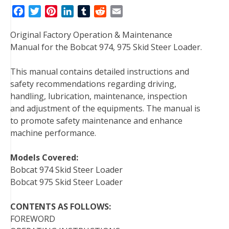
F
T
P
L
T
R
E
a
w
i
i
u
e
m
Original Factory Operation & Maintenance
c
i
n
n
m
d
a
Manual for the Bobcat 974, 975 Skid Steer Loader.
e
t
t
k
b
d
i
b
t
e
e
l
i
l
This manual contains detailed instructions and
o
e
r
d
r
t
safety recommendations regarding driving,
o
r
e
I
handling, lubrication, maintenance, inspection
k
s
n
and adjustment of the equipments. The manual is
t
to promote safety maintenance and enhance
machine performance.
Models Covered:
Bobcat 974 Skid Steer Loader
Bobcat 975 Skid Steer Loader
CONTENTS AS FOLLOWS:
FOREWORD