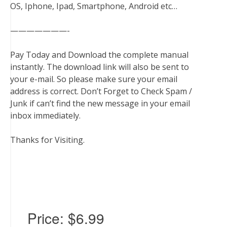
OS, Iphone, Ipad, Smartphone, Android etc…
———————-
Pay Today and Download the complete manual
instantly. The download link will also be sent to
your e-mail. So please make sure your email
address is correct. Don’t Forget to Check Spam /
Junk if can’t find the new message in your email
inbox immediately.
Thanks for Visiting.
Price:
$6.99