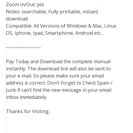
Zoom In/Out: yes
Notes: searchable, Fully printable, instant
download
Compatible: All Versions of Windows & Mac, Linux
OS, Iphone, Ipad, Smartphone, Android etc…
———————-
Pay Today and Download the complete manual
instantly. The download link will also be sent to
your e-mail. So please make sure your email
address is correct. Don’t Forget to Check Spam /
Junk if can’t find the new message in your email
inbox immediately.
Thanks for Visiting.