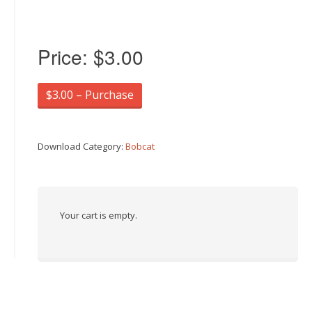
Price:
$3.00
$3.00 – Purchase
Download Category:
Bobcat
Your cart is empty.