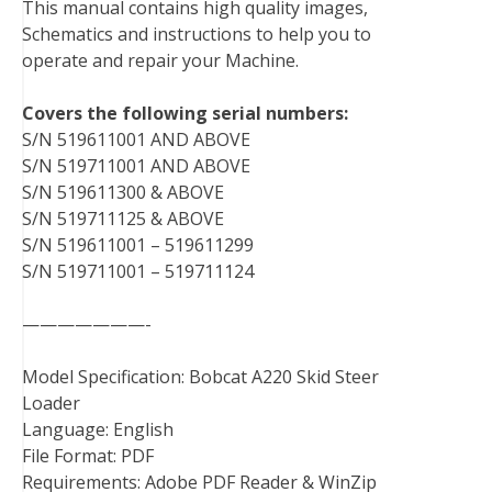
This manual contains high quality images,
o
e
r
d
r
t
Schematics and instructions to help you to
o
r
e
I
operate and repair your Machine.
k
s
n
t
Covers the following serial numbers:
S/N 519611001 AND ABOVE
S/N 519711001 AND ABOVE
S/N 519611300 & ABOVE
S/N 519711125 & ABOVE
S/N 519611001 – 519611299
S/N 519711001 – 519711124
———————-
Model Specification: Bobcat A220 Skid Steer
Loader
Language: English
File Format: PDF
Requirements: Adobe PDF Reader & WinZip