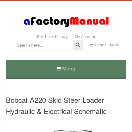
Purchase History
My Account
Search Button
Search
0 items
$0.00
for:
Menu
Skip
to
content
Bobcat A220 Skid Steer Loader
Hydraulic & Electrical Schematic