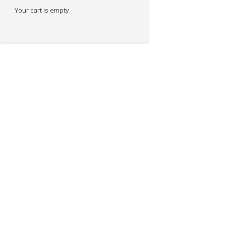
Your cart is empty.