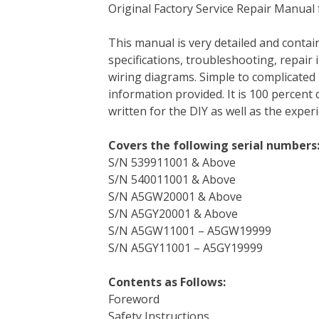
Original Factory Service Repair Manual
c
i
n
n
m
d
a
e
t
t
k
b
d
i
This manual is very detailed and contain
b
t
e
e
l
i
l
specifications, troubleshooting, repair 
o
e
r
d
r
t
wiring diagrams. Simple to complicated 
o
r
e
I
information provided. It is 100 percent 
k
s
n
written for the DIY as well as the expe
t
Covers the following serial numbers
S/N 539911001 & Above
S/N 540011001 & Above
S/N A5GW20001 & Above
S/N A5GY20001 & Above
S/N A5GW11001 – A5GW19999
S/N A5GY11001 – A5GY19999
Contents as Follows:
Foreword
Safety Instructions