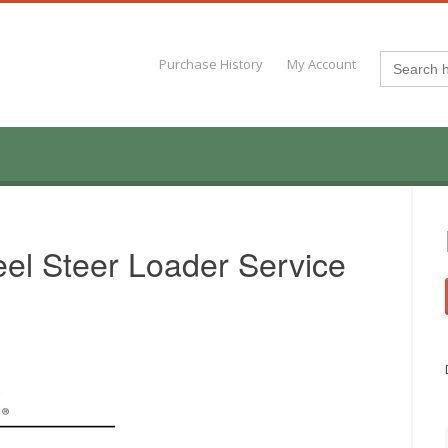
Search
Purchase History
My Account
for:
el Steer Loader Service