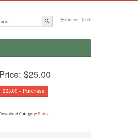
Search Button
0 items
$0.00
Price:
$25.00
$25.00 – Purchase
Download Category:
Bobcat