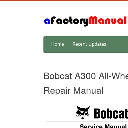
Skip
Home
Recent Updates
to
content
Bobcat A300 All-Whe
Repair Manual