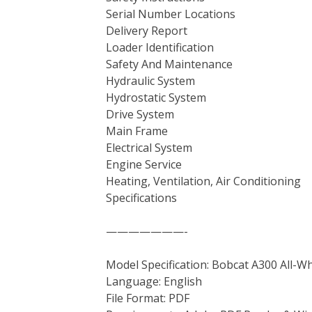
Serial Number Locations
Delivery Report
Loader Identification
Safety And Maintenance
Hydraulic System
Hydrostatic System
Drive System
Main Frame
Electrical System
Engine Service
Heating, Ventilation, Air Conditioning
Specifications
———————-
Model Specification: Bobcat A300 All-W
Language: English
File Format: PDF