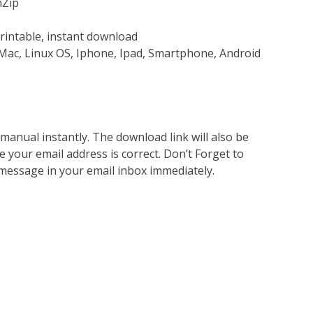
nZip
rintable, instant download
Mac, Linux OS, Iphone, Ipad, Smartphone, Android
nual instantly. The download link will also be
e your email address is correct. Don’t Forget to
 message in your email inbox immediately.