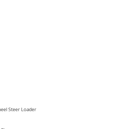
heel Steer Loader