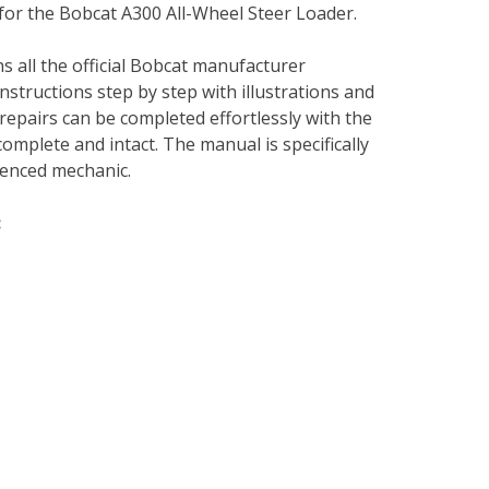
 for the Bobcat A300 All-Wheel Steer Loader.
s all the official Bobcat manufacturer
instructions step by step with illustrations and
repairs can be completed effortlessly with the
complete and intact. The manual is specifically
rienced mechanic.
: