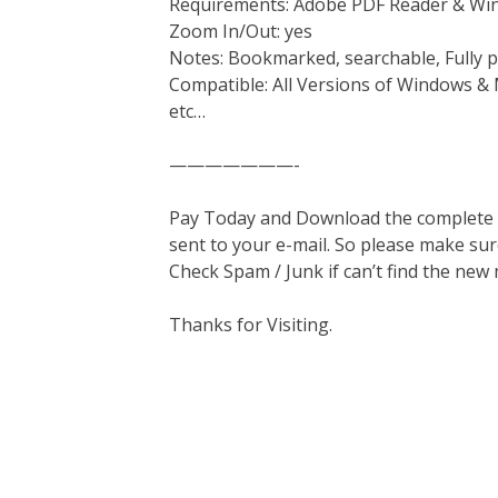
Requirements: Adobe PDF Reader & Wi
Zoom In/Out: yes
Notes: Bookmarked, searchable, Fully p
Compatible: All Versions of Windows & 
etc…
———————-
Pay Today and Download the complete ma
sent to your e-mail. So please make sur
Check Spam / Junk if can’t find the new
Thanks for Visiting.