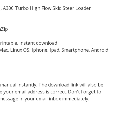
o, A300 Turbo High Flow Skid Steer Loader
nZip
rintable, instant download
Mac, Linux OS, Iphone, Ipad, Smartphone, Android
nual instantly. The download link will also be
e your email address is correct. Don’t Forget to
 message in your email inbox immediately.