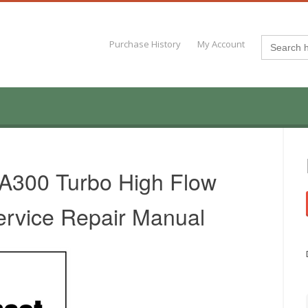
Search
Purchase History
My Account
for:
 A300 Turbo High Flow
ervice Repair Manual