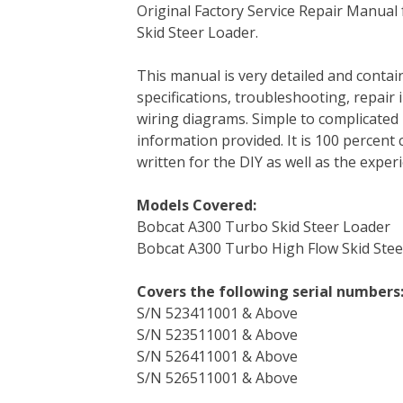
Original Factory Service Repair Manua
c
i
n
n
m
d
a
Skid Steer Loader.
e
t
t
k
b
d
i
b
t
e
e
l
i
l
This manual is very detailed and contain
o
e
r
d
r
t
specifications, troubleshooting, repair 
o
r
e
I
wiring diagrams. Simple to complicated 
k
s
n
information provided. It is 100 percent 
t
written for the DIY as well as the expe
Models Covered:
Bobcat A300 Turbo Skid Steer Loader
Bobcat A300 Turbo High Flow Skid Stee
Covers the following serial numbers
S/N 523411001 & Above
S/N 523511001 & Above
S/N 526411001 & Above
S/N 526511001 & Above