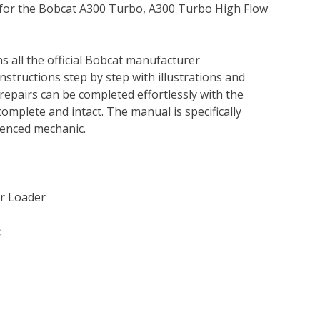
l for the Bobcat A300 Turbo, A300 Turbo High Flow
s all the official Bobcat manufacturer
instructions step by step with illustrations and
repairs can be completed effortlessly with the
complete and intact. The manual is specifically
rienced mechanic.
r Loader
: