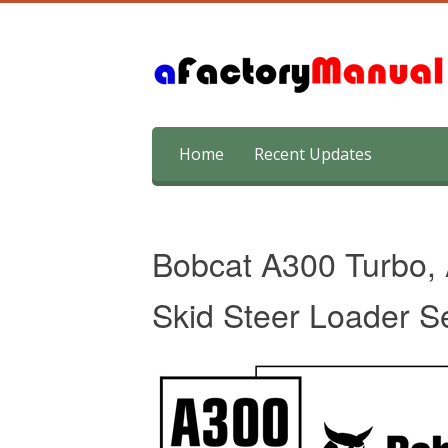
Skip
Home
Recent Updates
to
content
Bobcat A300 Turbo,
Skid Steer Loader S