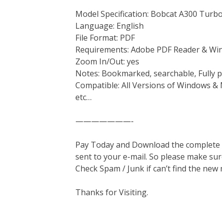
Model Specification: Bobcat A300 Turb
Language: English
File Format: PDF
Requirements: Adobe PDF Reader & Wi
Zoom In/Out: yes
Notes: Bookmarked, searchable, Fully p
Compatible: All Versions of Windows & 
etc…
———————-
Pay Today and Download the complete ma
sent to your e-mail. So please make sur
Check Spam / Junk if can’t find the new
Thanks for Visiting.