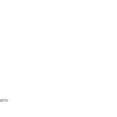
ains: