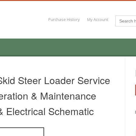
Search
Purchase History
My Account
for:
kid Steer Loader Service
eration & Maintenance
 Electrical Schematic