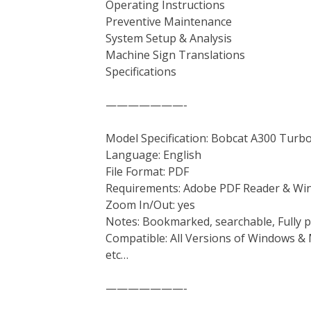
Operating Instructions
Preventive Maintenance
System Setup & Analysis
Machine Sign Translations
Specifications
———————-
Model Specification: Bobcat A300 Turbo
Language: English
File Format: PDF
Requirements: Adobe PDF Reader & Wi
Zoom In/Out: yes
Notes: Bookmarked, searchable, Fully p
Compatible: All Versions of Windows & 
etc…
———————-