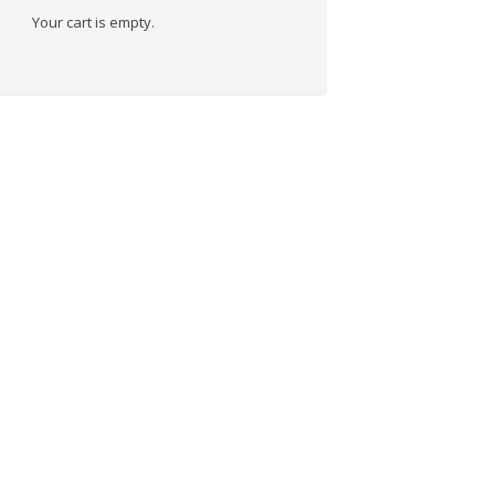
Your cart is empty.