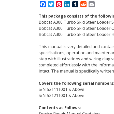
F
T
P
L
T
R
E
a
w
i
i
u
e
m
This package consists of the follow
c
i
n
n
m
d
a
Bobcat A300 Turbo Skid Steer Loader S
e
t
t
k
b
d
i
Bobcat A300 Turbo Skid Steer Loader 
b
t
e
e
l
i
l
Bobcat A300 Turbo Skid Steer Loader Hy
o
e
r
d
r
t
o
r
e
I
This manual is very detailed and contain
k
s
n
specifications, operation and maintenan
t
step with illustrations and wiring diag
completed effortlessly with the informa
intact. The manual is specifically writt
Covers the following serial numbers
S/N 521111001 & Above
S/N 521211001 & Above
Contents as Follows:
Service Repair Manual Contains: