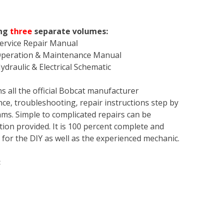
ing
three
separate volumes:
ervice Repair Manual
Operation & Maintenance Manual
draulic & Electrical Schematic
s all the official Bobcat manufacturer
ce, troubleshooting, repair instructions step by
rams. Simple to complicated repairs can be
tion provided. It is 100 percent complete and
en for the DIY as well as the experienced mechanic.
: