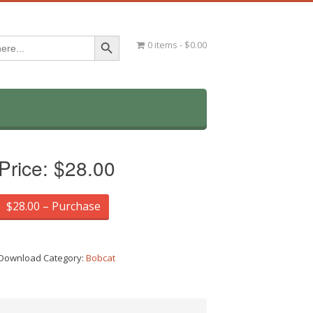
Search Button
0 items
$0.00
Price:
$28.00
$28.00 – Purchase
Download Category:
Bobcat