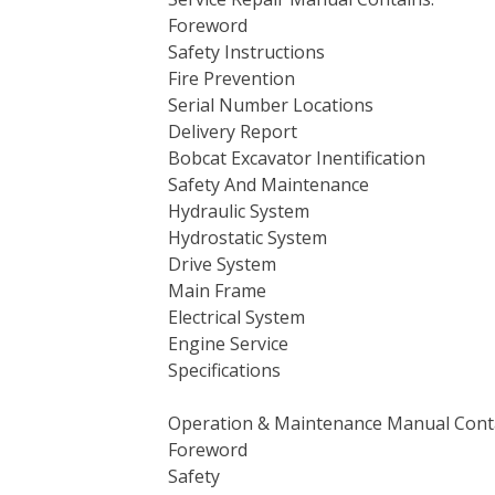
Foreword
Safety Instructions
Fire Prevention
Serial Number Locations
Delivery Report
Bobcat Excavator Inentification
Safety And Maintenance
Hydraulic System
Hydrostatic System
Drive System
Main Frame
Electrical System
Engine Service
Specifications
Operation & Maintenance Manual Cont
Foreword
Safety