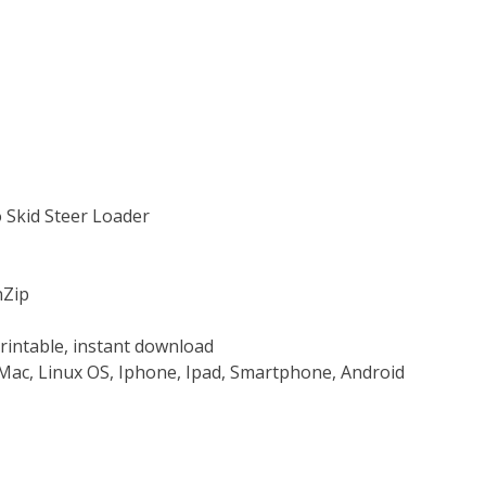
 Skid Steer Loader
nZip
rintable, instant download
Mac, Linux OS, Iphone, Ipad, Smartphone, Android