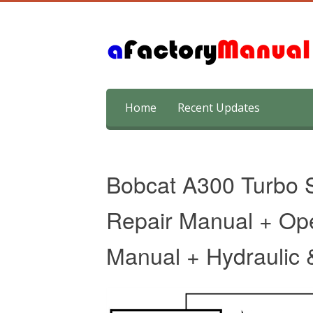
Skip
Home
Recent Updates
to
content
Bobcat A300 Turbo S
Repair Manual + Op
Manual + Hydraulic &