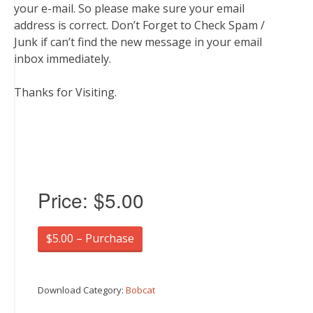
your e-mail. So please make sure your email
address is correct. Don’t Forget to Check Spam /
Junk if can’t find the new message in your email
inbox immediately.
Thanks for Visiting.
Price:
$5.00
$5.00 – Purchase
Download Category:
Bobcat