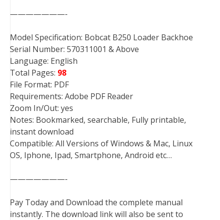
———————-
Model Specification: Bobcat B250 Loader Backhoe
Serial Number: 570311001 & Above
Language: English
Total Pages:
98
File Format: PDF
Requirements: Adobe PDF Reader
Zoom In/Out: yes
Notes: Bookmarked, searchable, Fully printable,
instant download
Compatible: All Versions of Windows & Mac, Linux
OS, Iphone, Ipad, Smartphone, Android etc…
———————-
Pay Today and Download the complete manual
instantly. The download link will also be sent to