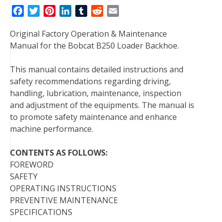
F
T
P
L
T
R
E
a
w
i
i
u
e
m
Original Factory Operation & Maintenance
c
i
n
n
m
d
a
Manual for the Bobcat B250 Loader Backhoe.
e
t
t
k
b
d
i
b
t
e
e
l
i
l
This manual contains detailed instructions and
o
e
r
d
r
t
safety recommendations regarding driving,
o
r
e
I
handling, lubrication, maintenance, inspection
k
s
n
and adjustment of the equipments. The manual is
t
to promote safety maintenance and enhance
machine performance.
CONTENTS AS FOLLOWS:
FOREWORD
SAFETY
OPERATING INSTRUCTIONS
PREVENTIVE MAINTENANCE
SPECIFICATIONS