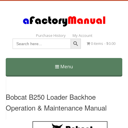
Purchase History
My Account
Search Button
Search
0 items
$0.00
for:
Menu
Skip
to
content
Bobcat B250 Loader Backhoe
Operation & Maintenance Manual