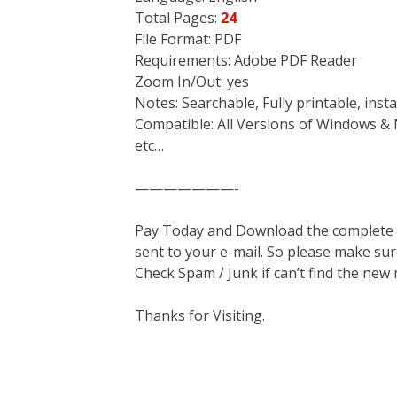
Total Pages:
24
File Format: PDF
Requirements: Adobe PDF Reader
Zoom In/Out: yes
Notes: Searchable, Fully printable, ins
Compatible: All Versions of Windows & 
etc…
———————-
Pay Today and Download the complete ma
sent to your e-mail. So please make sur
Check Spam / Junk if can’t find the new
Thanks for Visiting.