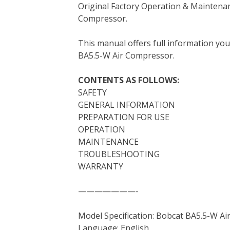
Original Factory Operation & Maintena
c
i
n
n
m
d
a
Compressor.
e
t
t
k
b
d
i
b
t
e
e
l
i
l
This manual offers full information yo
o
e
r
d
r
t
BA5.5-W Air Compressor.
o
r
e
I
k
s
n
CONTENTS AS FOLLOWS:
t
SAFETY
GENERAL INFORMATION
PREPARATION FOR USE
OPERATION
MAINTENANCE
TROUBLESHOOTING
WARRANTY
———————-
Model Specification: Bobcat BA5.5-W A
Language: English