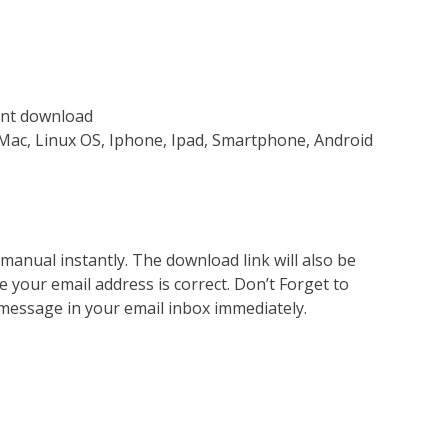
tant download
Mac, Linux OS, Iphone, Ipad, Smartphone, Android
nual instantly. The download link will also be
e your email address is correct. Don’t Forget to
 message in your email inbox immediately.