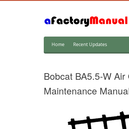
Skip
Home
Recent Updates
to
content
Bobcat BA5.5-W Air
Maintenance Manua