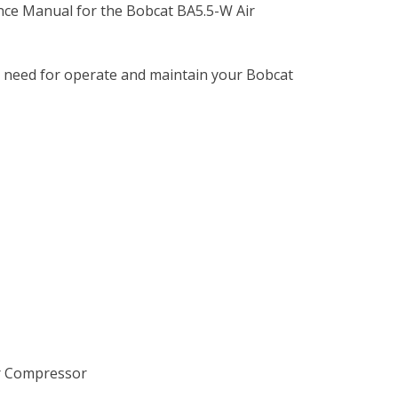
nce Manual for the Bobcat BA5.5-W Air
u need for operate and maintain your Bobcat
ir Compressor