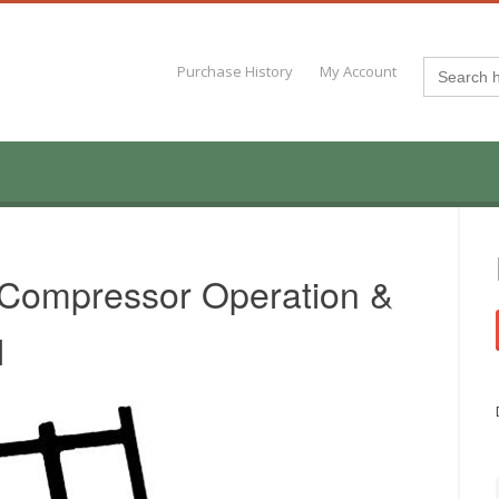
Search
Purchase History
My Account
for:
 Compressor Operation &
l