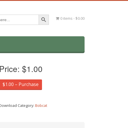
Search Button
0 items
$0.00
Price:
$1.00
$1.00 – Purchase
Download Category:
Bobcat