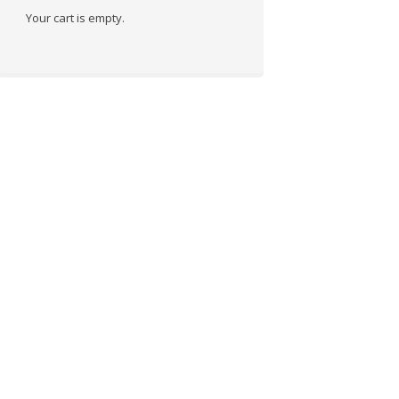
Your cart is empty.