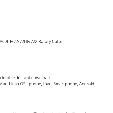
60/60HF/72/72HF/72X Rotary Cutter
rintable, instant download
Mac, Linux OS, Iphone, Ipad, Smartphone, Android