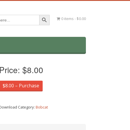
Search Button
0 items
$0.00
Price:
$8.00
$8.00 – Purchase
Download Category:
Bobcat