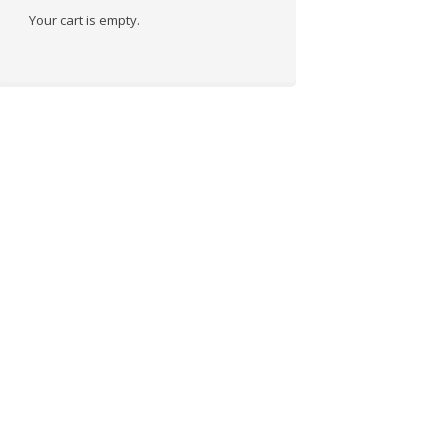
Your cart is empty.