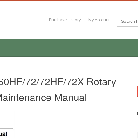
Search
Purchase History
My Account
for:
/60HF/72/72HF/72X Rotary
 Maintenance Manual