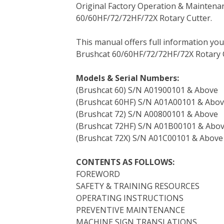
Original Factory Operation & Maintena
c
i
n
n
m
d
a
60/60HF/72/72HF/72X Rotary Cutter.
e
t
t
k
b
d
i
b
t
e
e
l
i
l
This manual offers full information yo
o
e
r
d
r
t
Brushcat 60/60HF/72/72HF/72X Rotary C
o
r
e
I
k
s
n
Models & Serial Numbers:
t
(Brushcat 60) S/N A01900101 & Above
(Brushcat 60HF) S/N A01A00101 & Abo
(Brushcat 72) S/N A00800101 & Above
(Brushcat 72HF) S/N A01B00101 & Abo
(Brushcat 72X) S/N A01C00101 & Above
CONTENTS AS FOLLOWS:
FOREWORD
SAFETY & TRAINING RESOURCES
OPERATING INSTRUCTIONS
PREVENTIVE MAINTENANCE
MACHINE SIGN TRANSLATIONS