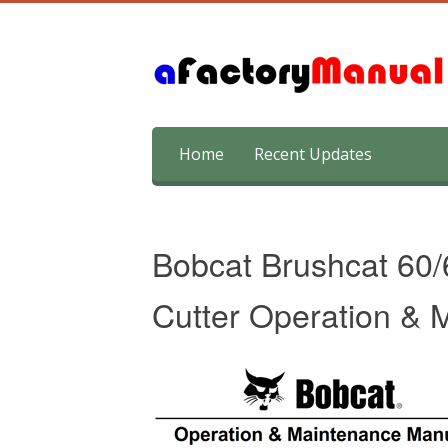
Skip
Home
Recent Updates
to
content
Bobcat Brushcat 60
Cutter Operation &