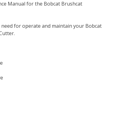
nce Manual for the Bobcat Brushcat
u need for operate and maintain your Bobcat
utter.
ve
ve