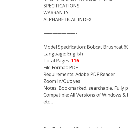
SPECIFICATIONS
WARRANTY
ALPHABETICAL INDEX
———————-
Model Specification: Bobcat Brushcat 
Language: English
Total Pages:
116
File Format: PDF
Requirements: Adobe PDF Reader
Zoom In/Out: yes
Notes: Bookmarked, searchable, Fully p
Compatible: All Versions of Windows & 
etc…
———————-