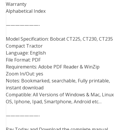
Warranty
Alphabetical Index
———————-
Model Specification: Bobcat CT225, CT230, CT235
Compact Tractor
Language: English
File Format: PDF
Requirements: Adobe PDF Reader & WinZip
Zoom In/Out: yes
Notes: Bookmarked, searchable, Fully printable,
instant download
Compatible: All Versions of Windows & Mac, Linux
OS, Iphone, Ipad, Smartphone, Android etc…
———————-
Pay Today and Download the complete manual