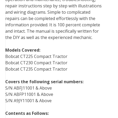
repair instructions step by step with illustrations
and wiring diagrams. Simple to complicated
repairs can be completed effortlessly with the
information provided. It is 100 percent complete
and intact. The manual is specifically written for
the DIY as well as the experienced mechanic.
Models Covered:
Bobcat CT225 Compact Tractor
Bobcat CT230 Compact Tractor
Bobcat CT235 Compact Tractor
Covers the following serial numbers:
S/N ABFJ11001 & Above
S/N ABFP11001 & Above
S/N A9JY11001 & Above
Contents as Follows: