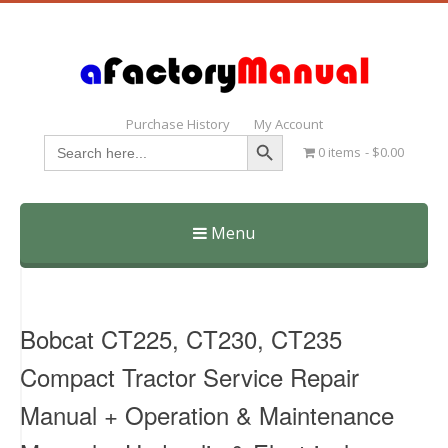
Purchase History
My Account
Search Button
Search
0 items
$0.00
for:
Menu
Skip
to
content
Bobcat CT225, CT230, CT235
Compact Tractor Service Repair
Manual + Operation & Maintenance