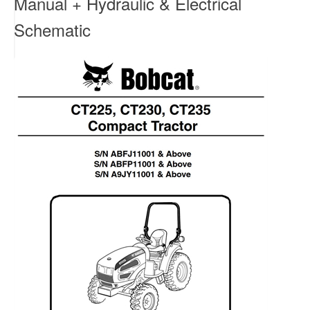
Manual + Hydraulic & Electrical
Schematic