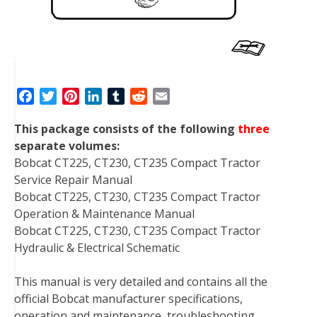
F
T
P
L
T
R
E
a
w
i
i
u
e
m
This package consists of the following
three
c
i
n
n
m
d
a
separate volumes:
e
t
t
k
b
d
i
Bobcat CT225, CT230, CT235 Compact Tractor
b
t
e
e
l
i
l
Service Repair Manual
o
e
r
d
r
t
Bobcat CT225, CT230, CT235 Compact Tractor
o
r
e
I
Operation & Maintenance Manual
k
s
n
Bobcat CT225, CT230, CT235 Compact Tractor
t
Hydraulic & Electrical Schematic
This manual is very detailed and contains all the
official Bobcat manufacturer specifications,
operation and maintenance, troubleshooting,