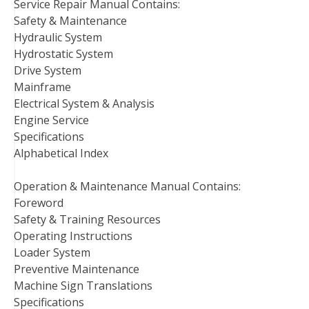
Service Repair Manual Contains:
Safety & Maintenance
Hydraulic System
Hydrostatic System
Drive System
Mainframe
Electrical System & Analysis
Engine Service
Specifications
Alphabetical Index
Operation & Maintenance Manual Contains:
Foreword
Safety & Training Resources
Operating Instructions
Loader System
Preventive Maintenance
Machine Sign Translations
Specifications