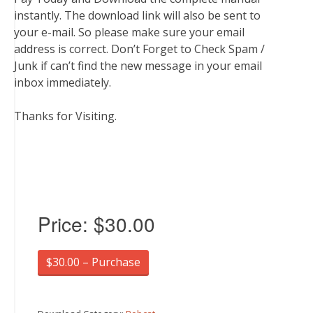
instantly. The download link will also be sent to
your e-mail. So please make sure your email
address is correct. Don’t Forget to Check Spam /
Junk if can’t find the new message in your email
inbox immediately.
Thanks for Visiting.
Price:
$30.00
$30.00 – Purchase