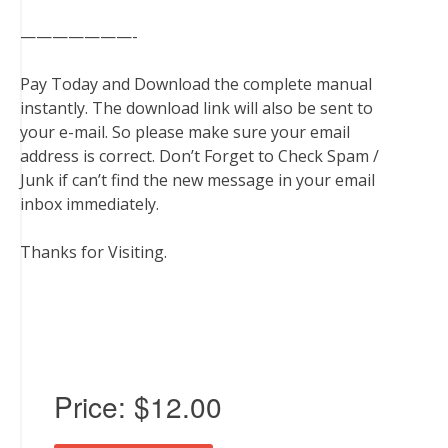
———————-
Pay Today and Download the complete manual
instantly. The download link will also be sent to
your e-mail. So please make sure your email
address is correct. Don’t Forget to Check Spam /
Junk if can’t find the new message in your email
inbox immediately.
Thanks for Visiting.
Price:
$12.00