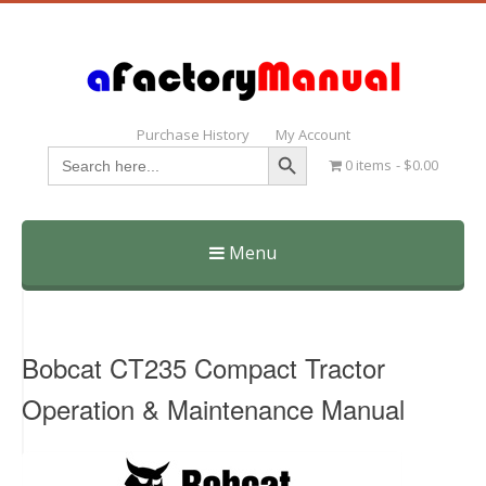
Purchase History
My Account
Search Button
Search
0 items
$0.00
for:
Menu
Skip
to
content
Bobcat CT235 Compact Tractor
Operation & Maintenance Manual