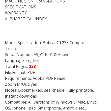
MACHINE SIGN TRANSLATIONS
SPECIFICATIONS
WARRANTY
ALPHABETICAL INDEX
———————-
Model Specification: Bobcat CT235 Compact
Tractor
Serial Number: A9JY11001 & Above
Language: English
Total Pages:
228
File Format: PDF
Requirements: Adobe PDF Reader
Zoom In/Out: yes
Notes: Bookmarked, searchable, Fully printable,
instant download
Compatible: All Versions of Windows & Mac, Linux
OS, Iphone, Ipad, Smartphone, Android etc…