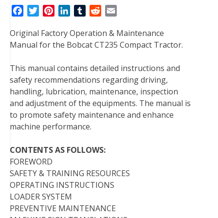
F
T
P
L
T
R
E
a
w
i
i
u
e
m
Original Factory Operation & Maintenance
c
i
n
n
m
d
a
Manual for the Bobcat CT235 Compact Tractor.
e
t
t
k
b
d
i
b
t
e
e
l
i
l
This manual contains detailed instructions and
o
e
r
d
r
t
safety recommendations regarding driving,
o
r
e
I
handling, lubrication, maintenance, inspection
k
s
n
and adjustment of the equipments. The manual is
t
to promote safety maintenance and enhance
machine performance.
CONTENTS AS FOLLOWS:
FOREWORD
SAFETY & TRAINING RESOURCES
OPERATING INSTRUCTIONS
LOADER SYSTEM
PREVENTIVE MAINTENANCE