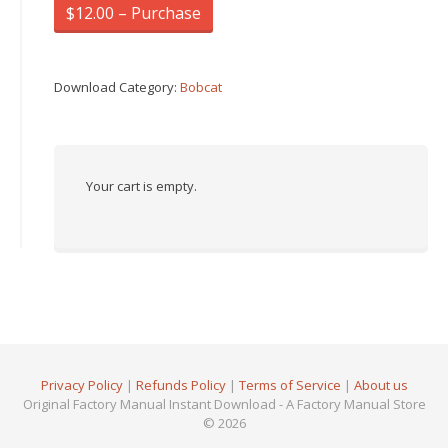
$12.00 – Purchase
Download Category:
Bobcat
Your cart is empty.
Privacy Policy
|
Refunds Policy
|
Terms of Service
|
About us
Original Factory Manual Instant Download - A Factory Manual Store
© 2026