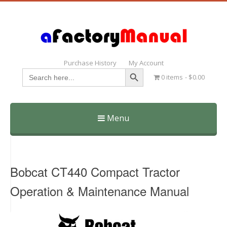
Purchase History
My Account
Search Button
Search
0 items
$0.00
for:
Menu
Skip
to
content
Bobcat CT440 Compact Tractor
Operation & Maintenance Manual