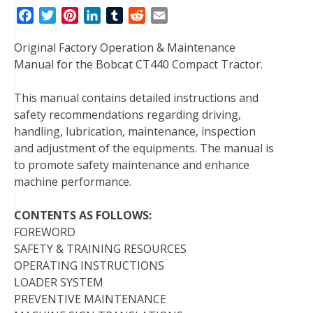
F
T
P
L
T
R
E
a
w
i
i
u
e
m
Original Factory Operation & Maintenance
c
i
n
n
m
d
a
Manual for the Bobcat CT440 Compact Tractor.
e
t
t
k
b
d
i
b
t
e
e
l
i
l
This manual contains detailed instructions and
o
e
r
d
r
t
safety recommendations regarding driving,
o
r
e
I
handling, lubrication, maintenance, inspection
k
s
n
and adjustment of the equipments. The manual is
t
to promote safety maintenance and enhance
machine performance.
CONTENTS AS FOLLOWS:
FOREWORD
SAFETY & TRAINING RESOURCES
OPERATING INSTRUCTIONS
LOADER SYSTEM
PREVENTIVE MAINTENANCE