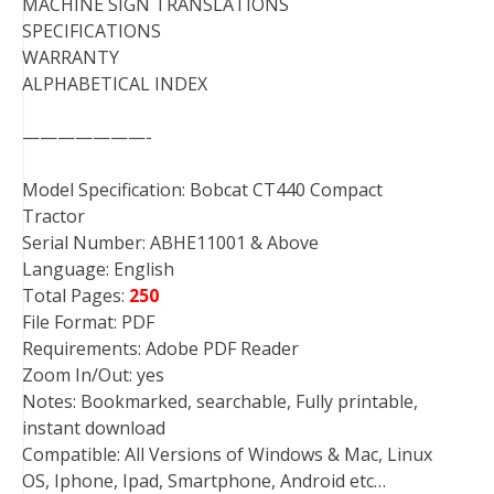
MACHINE SIGN TRANSLATIONS
SPECIFICATIONS
WARRANTY
ALPHABETICAL INDEX
———————-
Model Specification: Bobcat CT440 Compact
Tractor
Serial Number: ABHE11001 & Above
Language: English
Total Pages:
250
File Format: PDF
Requirements: Adobe PDF Reader
Zoom In/Out: yes
Notes: Bookmarked, searchable, Fully printable,
instant download
Compatible: All Versions of Windows & Mac, Linux
OS, Iphone, Ipad, Smartphone, Android etc…