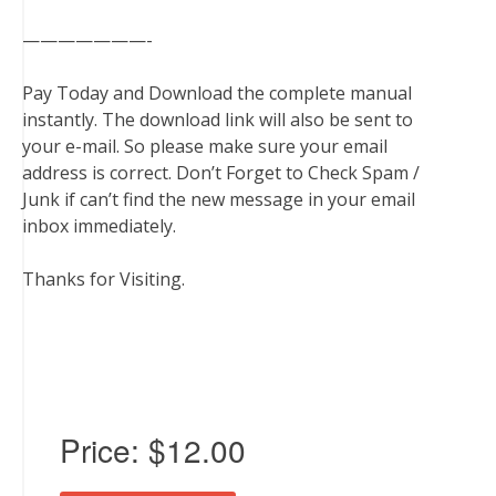
———————-
Pay Today and Download the complete manual
instantly. The download link will also be sent to
your e-mail. So please make sure your email
address is correct. Don’t Forget to Check Spam /
Junk if can’t find the new message in your email
inbox immediately.
Thanks for Visiting.
Price:
$12.00