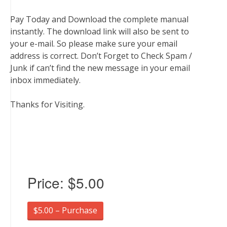
Pay Today and Download the complete manual
instantly. The download link will also be sent to
your e-mail. So please make sure your email
address is correct. Don’t Forget to Check Spam /
Junk if can’t find the new message in your email
inbox immediately.
Thanks for Visiting.
Price:
$5.00
$5.00 – Purchase