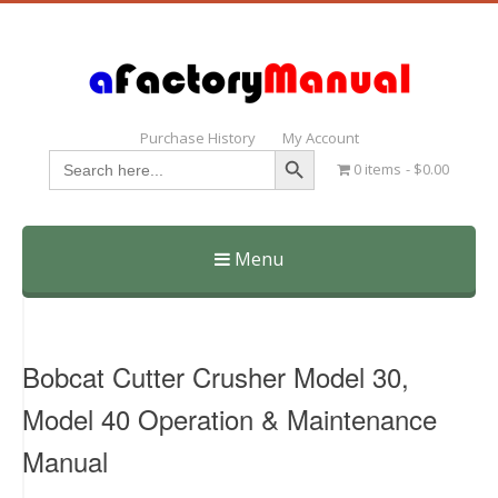
Purchase History
My Account
Search Button
Search
0 items
$0.00
for:
Menu
Skip
to
content
Bobcat Cutter Crusher Model 30,
Model 40 Operation & Maintenance
Manual