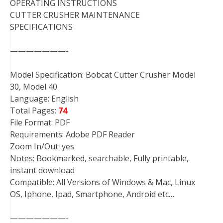
OPERATING INSTRUCTIONS
CUTTER CRUSHER MAINTENANCE
SPECIFICATIONS
———————-
Model Specification: Bobcat Cutter Crusher Model
30, Model 40
Language: English
Total Pages:
74
File Format: PDF
Requirements: Adobe PDF Reader
Zoom In/Out: yes
Notes: Bookmarked, searchable, Fully printable,
instant download
Compatible: All Versions of Windows & Mac, Linux
OS, Iphone, Ipad, Smartphone, Android etc…
———————-