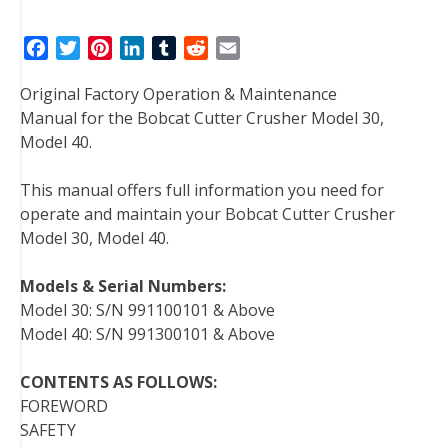
F
T
P
L
T
R
E
a
w
i
i
u
e
m
Original Factory Operation & Maintenance
c
i
n
n
m
d
a
Manual for the Bobcat Cutter Crusher Model 30,
e
t
t
k
b
d
i
Model 40.
b
t
e
e
l
i
l
o
e
r
d
r
t
This manual offers full information you need for
o
r
e
I
operate and maintain your Bobcat Cutter Crusher
k
s
n
Model 30, Model 40.
t
Models & Serial Numbers:
Model 30: S/N 991100101 & Above
Model 40: S/N 991300101 & Above
CONTENTS AS FOLLOWS:
FOREWORD
SAFETY