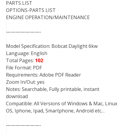
PARTS LIST
OPTIONS-PARTS LIST
ENGINE OPERATION/MAINTENANCE
———————-
Model Specification: Bobcat Daylight 6kw
Language: English
Total Pages:
102
File Format: PDF
Requirements: Adobe PDF Reader
Zoom In/Out: yes
Notes: Searchable, Fully printable, instant
download
Compatible: All Versions of Windows & Mac, Linux
OS, Iphone, Ipad, Smartphone, Android etc…
———————-