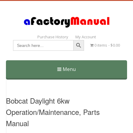
Purchase History
My Account
Search Button
Search
0 items
$0.00
for:
Menu
Skip
to
content
Bobcat Daylight 6kw
Operation/Maintenance, Parts
Manual