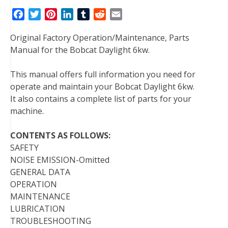
F
T
P
L
T
R
E
a
w
i
i
u
e
m
Original Factory Operation/Maintenance, Parts
c
i
n
n
m
d
a
Manual for the Bobcat Daylight 6kw.
e
t
t
k
b
d
i
b
t
e
e
l
i
l
This manual offers full information you need for
o
e
r
d
r
t
operate and maintain your Bobcat Daylight 6kw.
o
r
e
I
It also contains a complete list of parts for your
k
s
n
machine.
t
CONTENTS AS FOLLOWS:
SAFETY
NOISE EMISSION-Omitted
GENERAL DATA
OPERATION
MAINTENANCE
LUBRICATION
TROUBLESHOOTING