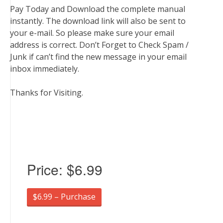
Pay Today and Download the complete manual
instantly. The download link will also be sent to
your e-mail. So please make sure your email
address is correct. Don’t Forget to Check Spam /
Junk if can’t find the new message in your email
inbox immediately.
Thanks for Visiting.
Price:
$6.99
$6.99 – Purchase