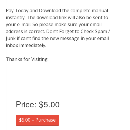
Pay Today and Download the complete manual
instantly. The download link will also be sent to
your e-mail. So please make sure your email
address is correct. Don’t Forget to Check Spam /
Junk if can’t find the new message in your email
inbox immediately.
Thanks for Visiting.
Price:
$5.00
$5.00 – Purchase