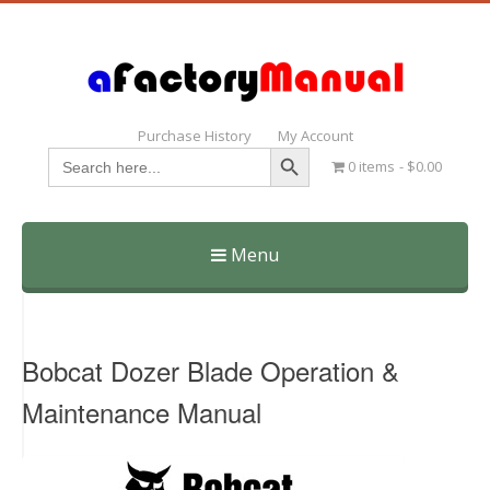
Purchase History
My Account
Search Button
Search
0 items
$0.00
for:
Menu
Skip
to
content
Bobcat Dozer Blade Operation &
Maintenance Manual