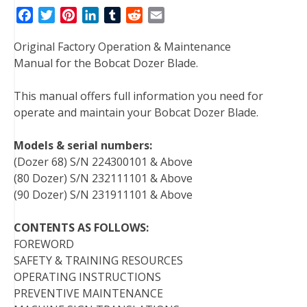
F
T
P
L
T
R
E
a
w
i
i
u
e
m
Original Factory Operation & Maintenance
c
i
n
n
m
d
a
Manual for the Bobcat Dozer Blade.
e
t
t
k
b
d
i
b
t
e
e
l
i
l
This manual offers full information you need for
o
e
r
d
r
t
operate and maintain your Bobcat Dozer Blade.
o
r
e
I
k
s
n
Models & serial numbers:
t
(Dozer 68) S/N 224300101 & Above
(80 Dozer) S/N 232111101 & Above
(90 Dozer) S/N 231911101 & Above
CONTENTS AS FOLLOWS:
FOREWORD
SAFETY & TRAINING RESOURCES
OPERATING INSTRUCTIONS
PREVENTIVE MAINTENANCE