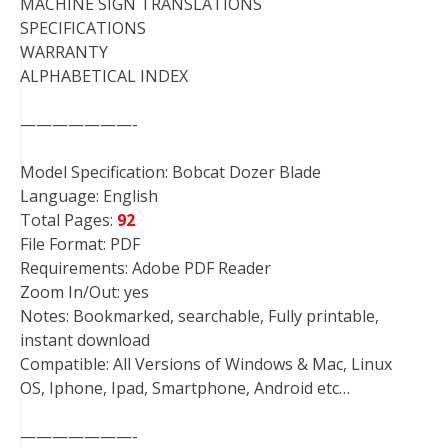
MACHINE SIGN TRANSLATIONS
SPECIFICATIONS
WARRANTY
ALPHABETICAL INDEX
———————-
Model Specification: Bobcat Dozer Blade
Language: English
Total Pages:
92
File Format: PDF
Requirements: Adobe PDF Reader
Zoom In/Out: yes
Notes: Bookmarked, searchable, Fully printable,
instant download
Compatible: All Versions of Windows & Mac, Linux
OS, Iphone, Ipad, Smartphone, Android etc…
———————-